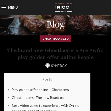
MENU
Blog
UNCATEGORIZED
The brand new Ghostbusters Are Awful
play golden offer online People
SYNERGY
Posts
Play golden offer online – Characters
Ghostbusters: The new Board game
Best Video game to experience with Online
casino No deposit Incentives