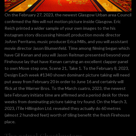
On the February 27, 2023, the newest Glasgow Urban area Council
confirmed the film will not motion picture inside Glasgow. Eric
Reich printed a wider sample of your own images to the his
instagram story discussing himself, production movie director
JoAnn Perritano, music producer Erica Mills, and you will assistant
movie director Jason Blumenfeld. Time among filming began which
have Gil Kenan and you will Jason Reitman presented beyond your
Firehouse lay that have Kenan carrying an excellent clapper panel
to own Move step one, Scene 21, Take 1. To the February 8, 2023,
Design Each week #1340 shown dominant picture taking will need
put away from February 20 in order to June 16 and certainly will
flick at the Warner Bros. To the March cuatro, 2023, the newest
late February initiate time are affirmed and a period desk for three
weeks from dominating picture taking try found. On the March 3,
2023, iTile Hillingdon Ltd. revealed they actually do 60 metres
(almost 2 hundred feet) worth of tiling benefit the fresh Firehouse
place.
The actual Ghostbusters