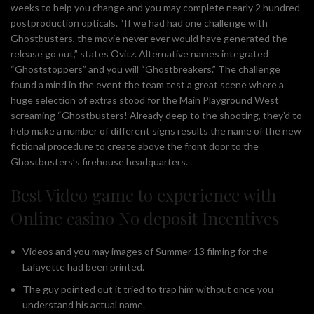
weeks to help you change and you may complete nearly 2 hundred
postproduction opticals. “If we had had one challenge with
Ghostbusters, the movie never ever would have generated the
release go out,” states Ovitz. Alternative names integrated
“Ghoststoppers” and you will “Ghostbreakers.” The challenge
found a mind in the event the team test a great scene where a
huge selection of extras stood for the Main Playground West
screaming “Ghostbusters! Already deep to the shooting, they’d to
help make a number of different signs results the name of the new
fictional procedure to create above the front door to the
Ghostbusters’s firehouse headquarters.
Best Video game to experience with
Online casino No deposit Incentives
Videos and you may images of Summer 13 filming for the
Lafayette had been printed.
The guy pointed out it tried to trap him without once you
understand his actual name.