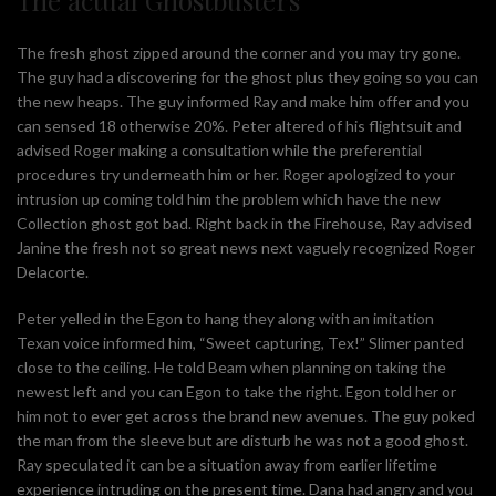
The fresh ghost zipped around the corner and you may try gone.
The guy had a discovering for the ghost plus they going so you can
the new heaps. The guy informed Ray and make him offer and you
can sensed 18 otherwise 20%. Peter altered of his flightsuit and
advised Roger making a consultation while the preferential
procedures try underneath him or her. Roger apologized to your
intrusion up coming told him the problem which have the new
Collection ghost got bad. Right back in the Firehouse, Ray advised
Janine the fresh not so great news next vaguely recognized Roger
Delacorte.
Peter yelled in the Egon to hang they along with an imitation
Texan voice informed him, “Sweet capturing, Tex!” Slimer panted
close to the ceiling. He told Beam when planning on taking the
newest left and you can Egon to take the right. Egon told her or
him not to ever get across the brand new avenues. The guy poked
the man from the sleeve but are disturb he was not a good ghost.
Ray speculated it can be a situation away from earlier lifetime
experience intruding on the present time. Dana had angry and you