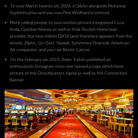
To your March twenty six, 2024, a Q&An alongside Mckenna
Sophistication and you may Finn Wolfhard is printed.
More selling people to your motion picture integrated Coca-
Soda, Quicken Money as well as their Rocket Home loan
provider, the new Infiniti QX50 (and therefore appears from the
movie), Ziploc, Go-Gurt, Yoplait, Synchrony Financial, American
Air companies, and you can Resist Cancer.
On the February six, 2023, Arjen Tuiten published an
enthusiastic instagram story one teased a cage which have
picture of the Ghostbusters signal as well as the Connection
Banner.