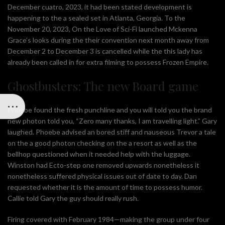
December cuatro, 2023, it had been stated development is
happening to the a sealed set in Atlanta, Georgia. To the
November 20, 2023, On the Love of Sci-Fi launched Mckenna
Grace’s looks during the their convention next month away from
December 2 to December 3 is cancelled while the this lady has
already been called in for extra filming to possess Frozen Empire.
Ghostbusters: The new Board game
Phoebe found the fresh punchline and you will told you the brand
new photon told you, “Zero many thanks, I am travelling light.” Gary
laughed. Phoebe advised an bored stiff and nauseous Trevor a tale
on the a good photon checking on the a resort as well as the
bellhop questioned when it needed help with the luggage.
Winston had Ecto-step one removed upwards nonetheless it
nonetheless suffered physical issues out of date to day. Dan
requested whether it is the amount of time to possess humor.
Callie told Gary the guy should really rush.
Firing covered with February 1984—making the group under four