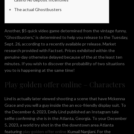
The actual Ghostbusters
Another, $5 quick video game determined from the vintage funny,
“Ghostbusters,” is determined to help you release to the Tuesday,
Sept. 26, according to a recently available pr release. Market
research provided with Factset. Prices exhibited within the
genuine-day otherwise delayed because of the at the least ten
minutes.
If you wish to discover the probability of two situations
you to is happening at the same time!
Play golden offer online – Characters
Lind is actually later viewed shooting a scene that have Mckenna
Grace and you will a guy inside the an eco-friendly display suit. To
the December 6, 2023, Emily Lind published an Instagram tale
selfie confirming she is in the Atlanta, Georgia. To your December
5, 2023, a world try shot in the the downtown area Atlanta
featuring
play golden offer online
Kumail Nanjiani. For the