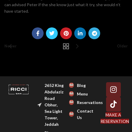
can advised Peter if the she know just what it try, she would n’t
have started.
Newer
Older
2652 King
Blog
Abdulaziz
Menu
Road
Reservations
Obhur,
Contact
Sea Light
MAKE A
Us
Tower,
RESERVATION
Jeddah