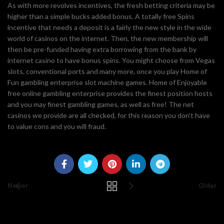
As with more revolves incentives, the fresh betting criteria may be
higher than a simple bucks added bonus. A totally free Spins
incentive that needs a deposit is a fairly the new style in the wide
world of casinos on the internet. Then, the new membership will
then be pre-funded having extra borrowing from the bank by
internet casino to have bonus spins. You might choose from Vegas
slots, conventional ports and many more, once you play Home of
Fun gambling enterprise slot machine games. Home of Enjoyable
free online gambling enterprise provides the finest position hosts
and you may finest gambling games, as well as free! The net
casinos we provide are all checked, for this reason you don’t have
to value cons and you will fraud.
Newer
Older