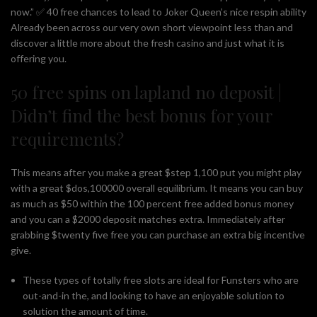
now.” ✅ 40 free chances to lead to Joker Queen’s nice respin ability
Already been across our very own short viewpoint less than and
discover a little more about the fresh casino and just what it is
offering you.
50 free spins on lapland no deposit |
Didn’t find the best bonus for your
requirements?
This means after you make a great $step 1,100 put you might play
with a great $dos,100000 overall equilibrium. It means you can buy
as much as $50 within the 100 percent free added bonus money
and you can a $2000 deposit matches extra. Immediately after
grabbing $twenty five free you can purchase an extra big incentive
give.
These types of totally free slots are ideal for Funsters who are
out-and-in the, and looking to have an enjoyable solution to
solution the amount of time.