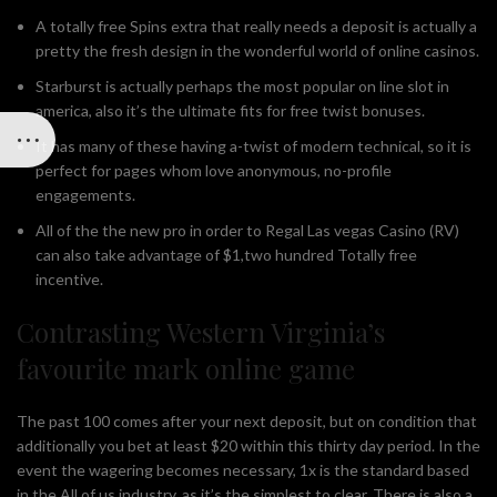
A totally free Spins extra that really needs a deposit is actually a
pretty the fresh design in the wonderful world of online casinos.
Starburst is actually perhaps the most popular on line slot in
america, also it’s the ultimate fits for free twist bonuses.
It has many of these having a-twist of modern technical, so it is
perfect for pages whom love anonymous, no-profile
engagements.
All of the the new pro in order to Regal Las vegas Casino (RV)
can also take advantage of $1,two hundred Totally free
incentive.
Contrasting Western Virginia’s
favourite mark online game
The past 100 comes after your next deposit, but on condition that
additionally you bet at least $20 within this thirty day period. In the
event the wagering becomes necessary, 1x is the standard based
in the All of us industry, as it’s the simplest to clear. There is also a