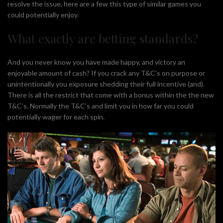
resolve the issue, here are a few this type of similar games you
could potentially enjoy.
What exactly are betting standards?
And you never know you have made happy, and victory an
enjoyable amount of cash? If you crack any T&C’s on purpose or
unintentionally you exposure shedding their full incentive (and).
There is all the restrict that come with a bonus within the the new
T&C’s. Normally the T&C’s and limit you in how far you could
potentially wager for each spin.