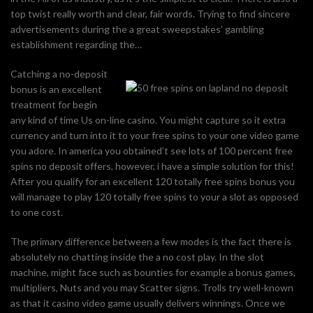
top twist really worth and clear, fair words. Trying to find sincere
advertisements during the a great sweepstakes’ gambling
establishment regarding the…
Catching a no-deposit
bonus is an excellent
treatment for begin
any kind of time Us on-line casino. You might capture so it extra
currency and turn into it to your free spins to your one video game
you adore. In america you obtained’t see lots of 100 percent free
spins no deposit offers, however, i have a simple solution for this!
After you qualify for an excellent 120 totally free spins bonus you
will manage to play 120 totally free spins to your a slot as opposed
to one cost.
The primary difference between a few modes is the fact there is
absolutely no chatting inside the a no cost play. In the slot
machine, might face such as bounties for example a bonus games,
multipliers, Nuts and you may Scatter signs. Trolls try well-known
as that it casino video game usually delivers winnings. Once we