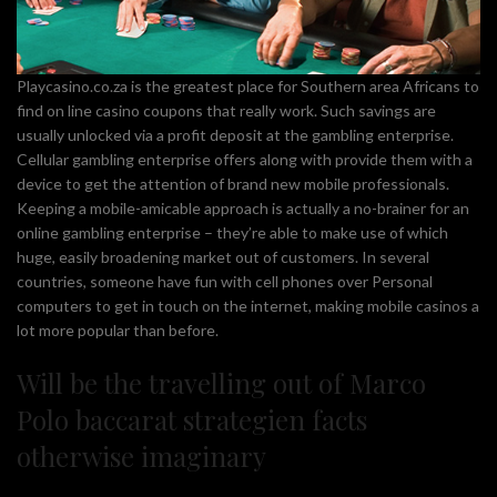
Playcasino.co.za is the greatest place for Southern area Africans to
find on line casino coupons that really work. Such savings are
usually unlocked via a profit deposit at the gambling enterprise.
Cellular gambling enterprise offers along with provide them with a
device to get the attention of brand new mobile professionals.
Keeping a mobile-amicable approach is actually a no-brainer for an
online gambling enterprise – they’re able to make use of which
huge, easily broadening market out of customers. In several
countries, someone have fun with cell phones over Personal
computers to get in touch on the internet, making mobile casinos a
lot more popular than before.
Will be the travelling out of Marco
Polo baccarat strategien facts
otherwise imaginary