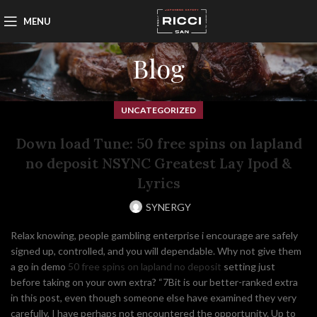
MENU
Blog
UNCATEGORIZED
Down load Tune: 50 free spins on lapland
no deposit NSYNC Greatest Lay Ipod &
Lyrics
SYNERGY
Relax knowing, people gambling enterprise i encourage are safely
signed up, controlled, and you will dependable. Why not give them
a go in demo
50 free spins on lapland no deposit
setting just
before taking on your own extra? “7Bit is our better-ranked extra
in this post, even though someone else have examined they very
carefully, I have perhaps not encountered the opportunity.
Up to