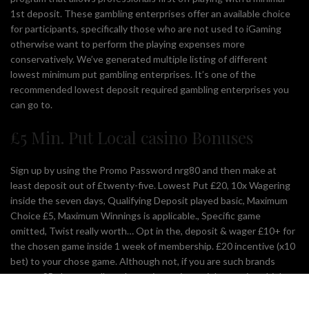
1st deposit. These gambling enterprises offer an available choice
for participants, specifically those who are not used to iGaming
otherwise want to perform the playing expenses more
conservatively. We’ve generated multiple listing of different
lowest minimum put gambling enterprises. It’s one of the
recommended lowest deposit required gambling enterprises you
can go to.
£5 Min. Put Local casino Bonuses
Sign up by using the Promo Password nrg80 and then make at
least deposit out of £twenty-five. Lowest Put £20, 10x Wagering
inside the seven days, Qualifying Deposit played basic, Maximum
Choice £5, Maximum Winnings is applicable., Specific game
omitted, Twist really worth… Opt in the, deposit & wager £10+ for
the chosen game inside 1 week of membership. £20 incentive (x10
bet) to your chose game. Although not, if you are such brands
accept £5 places, really welcome incentives might require a higher
matter—typically £ten or £20—so you can be considered. Which
welcome offer can be found for brand new players just—simply