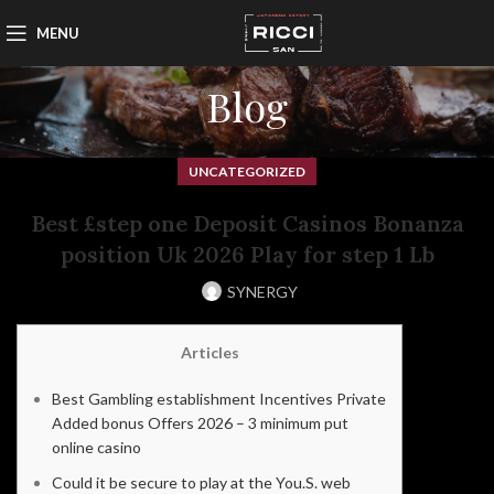
MENU
Blog
UNCATEGORIZED
Best £step one Deposit Casinos Bonanza
position Uk 2026 Play for step 1 Lb
SYNERGY
Articles
Best Gambling establishment Incentives Private
Added bonus Offers 2026 – 3 minimum put
online casino
Could it be secure to play at the You.S. web