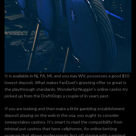
It is available in Nj, PA, MI, and you may WV, possesses a good $10
lowest deposit. What makes FanDuel’s greeting offer so great is
the playthrough standards. Wonderful Nugget’s online casino try
picked up from the DraftKings a couple of in years past.
If you are looking and then make a little gambling establishment
deposit playing on the web in the usa, you ought to consider
sweepstakes casinos. It’s smart to read the compatibility from
minimal put casinos that have cellphones. An online betting
program that allows professionals first off playing with a minimal