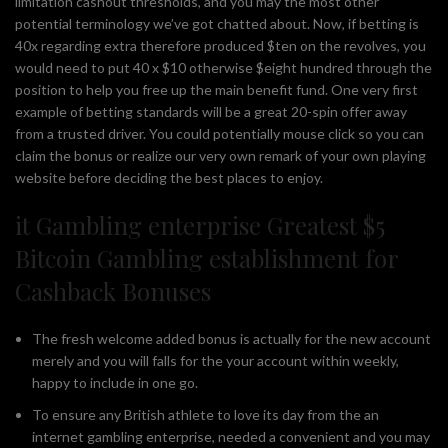
limitation cashout thresholds, and you may the most other
potential terminology we’ve got chatted about. Now, if betting is
40x regarding extra therefore produced $ten on the revolves, you
would need to put 40 x $10 otherwise $eight hundred through the
position to help you free up the main benefit fund. One very first
example of betting standards will be a great 20-spin offer away
from a trusted driver. You could potentially mouse click so you can
claim the bonus or realize our very own remark of your own playing
website before deciding the best places to enjoy.
it Gambling enterprise Greatest $5
Bitcoin Gambling establishment for
Cashback Bonuses
The fresh welcome added bonus is actually for the new account
merely and you will falls for the your account within weekly,
happy to include in one go.
To ensure any British athlete to love its day from the an
internet gambling enterprise, needed a convenient and you may