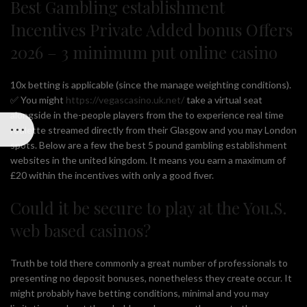
Best Gambling establishment
Incentives Private Added bonus Offers
2026 – 3 minimum put online casino
10x betting is applicable (since the manage weighting conditions).
✅ You might
https://vegascasino.uk.net/
take a virtual seat
alongside in the-people players from the to experience real time
roulette streamed directly from their Glasgow and you may London
spots. Below are a few the best 5 pound gambling establishment
websites in the united kingdom. It means you earn a maximum of
£20 within the incentives with only a good fiver.
Could it be secure to play at the You.S.
web based casinos?
Truth be told there commonly a great number of professionals to
presenting no deposit bonuses, nonetheless they create occur. It
might probably have betting conditions, minimal and you may