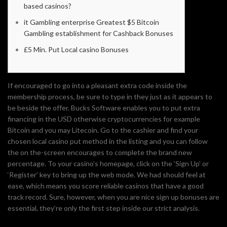
based casinos?
it Gambling enterprise Greatest $5 Bitcoin
Gambling establishment for Cashback Bonuses
£5 Min. Put Local casino Bonuses
If encouraged to go into a pleasant extra code inside the
membership process, be sure to type in they just as it appears to
be beside the offer. Bucks Software enables you to put extra
financing in the USD otherwise cryptocurrencies for example
Bitcoin and you may Litecoin. Go to the cashier and find your
chosen local casino put method in the listing and you can follow
the on the-screen encourages to complete the brand new
percentage.
To your casino’s homepage, click on the ‘Sign Up’ or
‘Register’ key to bring up the web mode. We had should feel at
ease, which means you score reliable casinos that have a good
track record. Sure, however, when you are nice sign up bonuses are
essential, they’re only the first step inside our strict analysis.