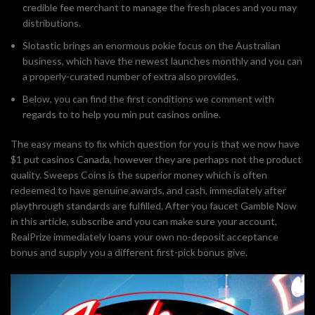
credible fee merchant to manage the fresh places and you may
distributions.
Slotastic brings an enormous pokie focus on the Australian
business, which have the newest launches monthly and you can
a properly-curated number of extra also provides.
Below, you can find the first conditions we comment with
regards to to help you min put casinos online.
The easy means to fix which question for you is that we now have
$1 put casinos Canada, however they are perhaps not the product
quality. Sweeps Coins is the superior money which is often
redeemed to have genuine awards, and cash, immediately after
playthrough standards are fulfilled. After you faucet Gamble Now
in this article, subscribe and you can make sure your account,
RealPrize immediately loans your own no-deposit acceptance
bonus and supply you a different first-pick bonus give.