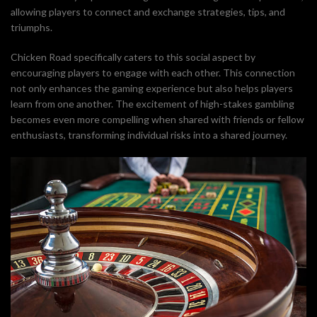
allowing players to connect and exchange strategies, tips, and
triumphs.
Chicken Road specifically caters to this social aspect by
encouraging players to engage with each other. This connection
not only enhances the gaming experience but also helps players
learn from one another. The excitement of high-stakes gambling
becomes even more compelling when shared with friends or fellow
enthusiasts, transforming individual risks into a shared journey.