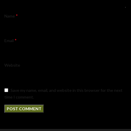
*
Name
*
Email
Website
Save my name, email, and website in this browser for the next
time I comment.