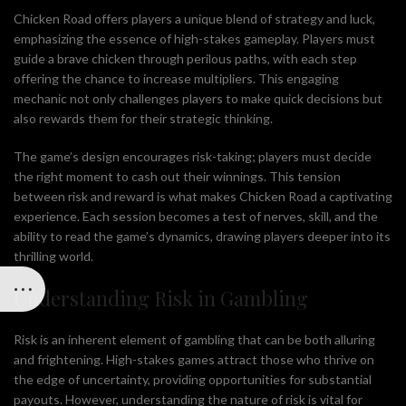
Chicken Road offers players a unique blend of strategy and luck,
emphasizing the essence of high-stakes gameplay. Players must
guide a brave chicken through perilous paths, with each step
offering the chance to increase multipliers. This engaging
mechanic not only challenges players to make quick decisions but
also rewards them for their strategic thinking.
The game’s design encourages risk-taking; players must decide
the right moment to cash out their winnings. This tension
between risk and reward is what makes Chicken Road a captivating
experience. Each session becomes a test of nerves, skill, and the
ability to read the game’s dynamics, drawing players deeper into its
thrilling world.
Understanding Risk in Gambling
Risk is an inherent element of gambling that can be both alluring
and frightening. High-stakes games attract those who thrive on
the edge of uncertainty, providing opportunities for substantial
payouts. However, understanding the nature of risk is vital for