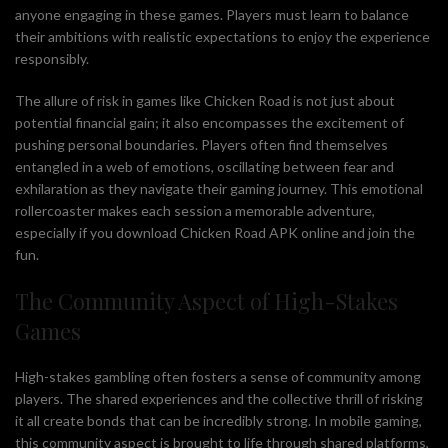
anyone engaging in these games. Players must learn to balance
their ambitions with realistic expectations to enjoy the experience
responsibly.
The allure of risk in games like Chicken Road is not just about
potential financial gain; it also encompasses the excitement of
pushing personal boundaries. Players often find themselves
entangled in a web of emotions, oscillating between fear and
exhilaration as they navigate their gaming journey. This emotional
rollercoaster makes each session a memorable adventure,
especially if you download Chicken Road APK online and join the
fun.
The Community Aspect of High-Stakes
Games
High-stakes gambling often fosters a sense of community among
players. The shared experiences and the collective thrill of risking
it all create bonds that can be incredibly strong. In mobile gaming,
this community aspect is brought to life through shared platforms,