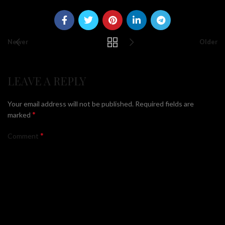
Newer
Older
LEAVE A REPLY
Your email address will not be published.
Required fields are
*
marked
*
Comment