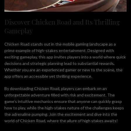
Discover Chicken Road and Its Thrilling
Gameplay
Chicken Road stands out in the mobile gaming landscape as a
prime example of high-stakes entertainment. Designed with
exciting gameplay, this app invites players into a world where quick
decisions and strategic planning lead to substantial rewards.
Whether you are an experienced gamer or new to the scene, the
app offers an accessible yet thrilling experience.
By downloading Chicken Road, players can embark on an
unforgettable adventure filled with risk and excitement. The
game’s intuitive mechanics ensure that anyone can quickly grasp
how to play, while the high-stakes nature of the challenges keeps
the adrenaline pumping. Join the excitement and dive into the
world of Chicken Road, where the allure of high stakes awaits!