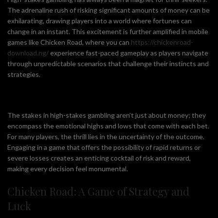
The adrenaline rush of risking significant amounts of money can be
exhilarating, drawing players into a world where fortunes can
change in an instant. This excitement is further amplified in mobile
games like Chicken Road, where you can
https://chickenroad-
download.ng/
experience fast-paced gameplay as players navigate
through unpredictable scenarios that challenge their instincts and
strategies.
The stakes in high-stakes gambling aren’t just about money; they
encompass the emotional highs and lows that come with each bet.
For many players, the thrill lies in the uncertainty of the outcome.
Engaging in a game that offers the possibility of rapid returns or
severe losses creates an enticing cocktail of risk and reward,
making every decision feel monumental.
Chicken Road: A Game of Strategy and
Luck