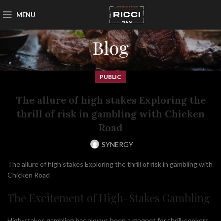
MENU
Blog
PUBLIC
The allure of high stakes Exploring the
thrill of risk in gambling with Chicken
Road
SYNERGY
The allure of high stakes Exploring the thrill of risk in gambling with
Chicken Road
The Excitement of High-Stakes Gambling
High-stakes gambling has always been a magnet for thrill-seekers.