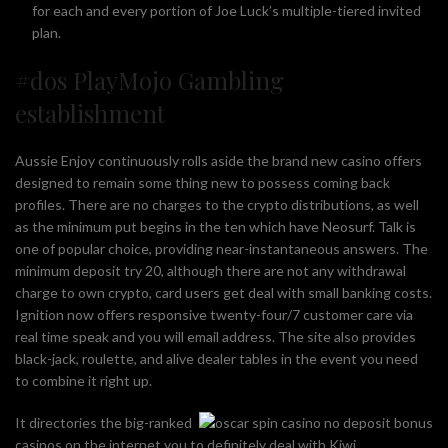
for each and every portion of Joe Luck’s multiple-tiered invited
plan.
#dos PlayMojo Gambling
establishment
Aussie Enjoy continuously rolls aside the brand new casino offers
designed to remain some thing new to possess coming back
profiles. There are no charges to the crypto distributions, as well
as the minimum put begins in the ten which have Neosurf. Talk is
one of popular choice, providing near-instantaneous answers. The
minimum deposit try 20, although there are not any withdrawal
charge to own crypto, card users get deal with small banking costs.
Ignition now offers responsive twenty-four/7 customer care via
real time speak and you will email address. The site also provides
black-jack, roulette, and alive dealer tables in the event you need
to combine it right up.
It directories the big-ranked
casinos on the internet you to definitely deal with Kiwi