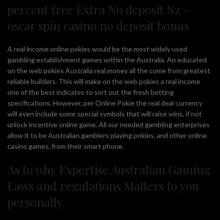
percent free Extra No deposit Nz –
oscar spin casino no deposit bonus
A real income online pokies would be the most widely used
gambling establishment games within the Australia. An educated
on the web pokies Australia real money all the come from greatest
reliable builders. This will make on the web pokies a real income
one of the best indicates to sort out the fresh betting
specifications. However, per Online Pokie the real deal currency
will even include some special symbols that will raise wins, if not
unlock incentive online game. All our needed gambling enterprises
allow it to be Australian gamblers playing pokies, and other online
casino games, from their smart phone.
As to why Expertise Australian Gaming
Laws and regulations Matters to you
personally