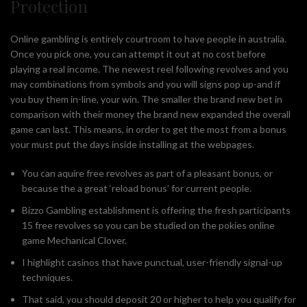
Protection
Online gambling is entirely courtroom to have people in australia.
Once you pick one, you can attempt it out at no cost before
playing a real income. The newest reel following revolves and you
may combinations from symbols and you will signs pop up-and if
you buy them in-line, your win. The smaller the brand new bet in
comparison with their money the brand new expanded the overall
game can last. This means, in order to get the most from a bonus
your must put the days inside installing at the webpages.
You can aquire free revolves as part of a pleasant bonus, or
because the a great ‘reload bonus’ for current people.
Bizzo Gambling establishment is offering the fresh participants
15 free revolves so you can be studied on the pokies online
game Mechanical Clover.
I highlight casinos that have punctual, user-friendly signal-up
techniques.
That said, you should deposit 20 or higher to help you qualify for