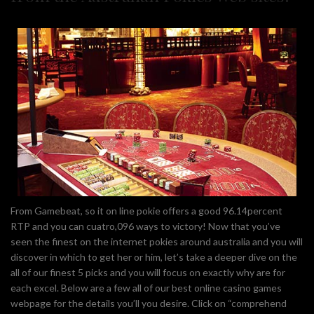
From Gamebeat, so it on line pokie offers a good 96.14percent
RTP and you can cuatro,096 ways to victory! Now that you’ve
seen the finest on the internet pokies around australia and you will
discover in which to get her or him, let’s take a deeper dive on the
all of our finest 5 picks and you will focus on exactly why are for
each excel. Below are a few all of our best online casino games
webpage for the details you’ll you desire. Click on “comprehend