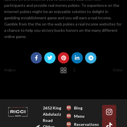
participants and provide real money pokies. To experience on the
internet pokies might be an enjoyable solution to delight in
gambling establishment game and you will earn a real income.
Gamble from the the on the web pokies a real income websites for
a chance to help you victory bucks honors on the many different
online game.
Newer
Older
2652 King
Blog
Abdulaziz
Menu
Road
Reservations
Obhur,