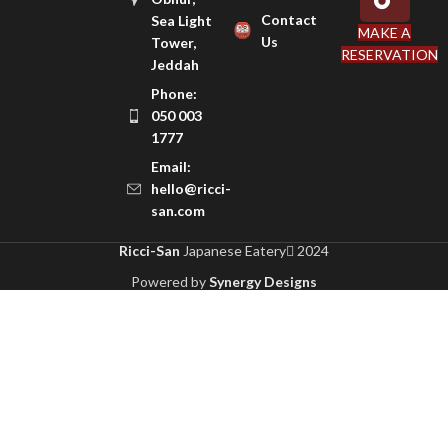
Contact
Sea Light
MAKE A
Us
Tower,
RESERVATION
Jeddah
Phone:
050 003
1777
Email:
hello@ricci-
san.com
Ricci-San
Japanese Eatery
2024
Powered by
Synergy Designs