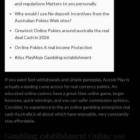
and regulations Matters to you personally
Why would I use No deposit Incentives from the
Australian Pokies Web sites?
Greatest Online Pokies around australia the real
deal Cash in 2026
On line Pokies A real income Protection
#dos PlayMojo Gambling establishment
If you want fast withdrawals and simple gameplay, Aussie Play is
actually a leading come across for real currency pokies.
An
educated online casinos have a great time online game, larger
bonuses, quick winnings, and you can safer commission options..
Consider, to experience in the an online gambling enterprise real
cash Australia is all about which have enjoyable, very constantly
stay affordable.
Gambling establishment Online 100