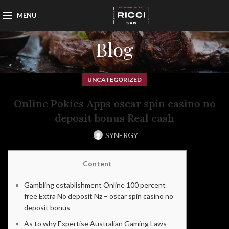
MENU
Blog
UNCATEGORIZED
Online Pokies Apps oscar spin casino no
deposit bonus Real cash
SYNERGY
Content
Gambling establishment Online 100 percent
free Extra No deposit Nz – oscar spin casino no
deposit bonus
As to why Expertise Australian Gaming Laws