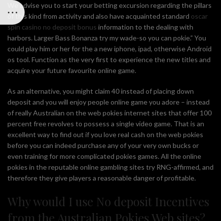
We advise you to start your betting excursion regarding the pillars
of this kind from activity and also have acquainted standard
oscar
spin casino no deposit bonus
information to the dealing with
harbors. Larger Bass Bonanza try my wade-so you can pokie.” You
could play him or her for the a new iphone, ipad, otherwise Android
os tool. Function as the very first to experience the new titles and
acquire your future favourite online game.
As an alternative, you might claim 40 instead of placing down
deposit and you will enjoy people online game you adore – instead
of really Australian on the web pokies internet sites that offer 100
percent free revolves to possess a single video game. That is an
excellent way to find out if you love real cash on the web pokies
before you can indeed purchase any of your very own bucks or
even training for more complicated pokies games. All the online
pokies in the reputable online gambling sites try RNG-affirmed, and
therefore they give players a reasonable danger of profitable.
Why would I use No deposit Incentives
from the Australian Pokies Web sites?