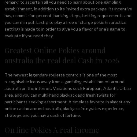
remark” to ascertain all you need to learn about one gambling
establishment, in addition to its invited extra package, its incentive
has, commission percent, banking steps, betting requirements and
you can min put. Lastly, to play a free of charge pokie (in practice
setting) is made to in order to give you a flavor of one’s game to
evaluate if you need they.
Greatest Online Pokies around
australia the real deal Cash in 2026
The newest legendary roulette controls is one of the most
recognisable icons away from a gambling establishment around
australia on the internet. Variations such European, Atlantic Urban
area, and you can multi-hand blackjack add fresh twists for
participants seeking assortment. A timeless favorite in almost any
online casino around australia, blackjack integrates experience,
strategy, and you may a dash of fortune.
On line Pokies A real income