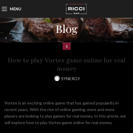
MENU
Blog
1
How to play Vortex game online for real
money
SYNERGY
Vortex is an exciting online game that has gained popularity in
recent years. With the rise of online gaming, more and more
players are looking to play games for real money. In this article, we
will explore how to play Vortex game online for real money.