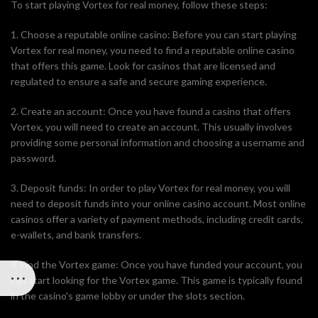
To start playing Vortex for real money, follow these steps:
1. Choose a reputable online casino: Before you can start playing
Vortex for real money, you need to find a reputable online casino
that offers this game. Look for casinos that are licensed and
regulated to ensure a safe and secure gaming experience.
2. Create an account: Once you have found a casino that offers
Vortex, you will need to create an account. This usually involves
providing some personal information and choosing a username and
password.
3. Deposit funds: In order to play Vortex for real money, you will
need to deposit funds into your online casino account. Most online
casinos offer a variety of payment methods, including credit cards,
e-wallets, and bank transfers.
4. Find the Vortex game: Once you have funded your account, you
can start looking for the Vortex game. This game is typically found
in the casino's game lobby or under the slots section.