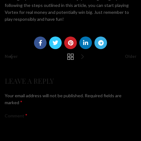
following the steps outlined in this article, you can start playing
Vortex for real money and potentially win big. Just remember to
play responsibly and have fun!
Newer
Older
LEAVE A REPLY
Your email address will not be published.
Required fields are
*
marked
*
Comment