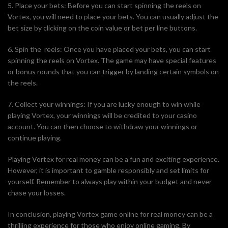
5. Place your bets: Before you can start spinning the reels on
Vortex, you will need to place your bets. You can usually adjust the
bet size by clicking on the coin value or bet per line buttons.
6. Spin the reels: Once you have placed your bets, you can start
spinning the reels on Vortex. The game may have special features
or bonus rounds that you can trigger by landing certain symbols on
the reels.
7. Collect your winnings: If you are lucky enough to win while
playing Vortex, your winnings will be credited to your casino
account. You can then choose to withdraw your winnings or
continue playing.
Playing Vortex for real money can be a fun and exciting experience.
However, it is important to gamble responsibly and set limits for
yourself. Remember to always play within your budget and never
chase your losses.
In conclusion, playing Vortex game online for real money can be a
thrilling experience for those who enjoy online gaming. By