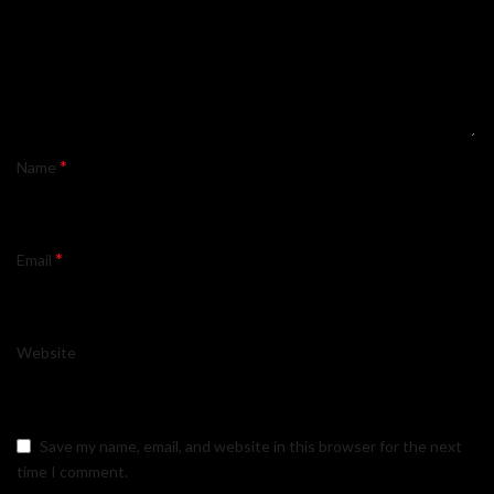
*
Name
*
Email
Website
Save my name, email, and website in this browser for the next
time I comment.