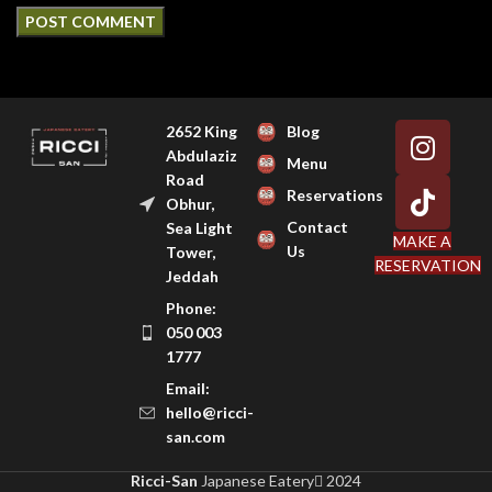
2652 King
Blog
Abdulaziz
Menu
Road
Reservations
Obhur,
Contact
Sea Light
MAKE A
Us
Tower,
RESERVATION
Jeddah
Phone:
050 003
1777
Email:
hello@ricci-
san.com
Ricci-San
Japanese Eatery
2024