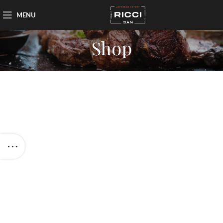
MENU
Shop