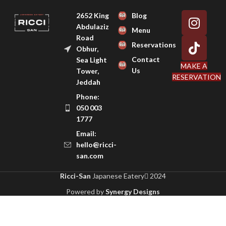
2652 King
Blog
Abdulaziz
Menu
Road
Reservations
Obhur,
Contact
Sea Light
MAKE A
Us
Tower,
RESERVATION
Jeddah
Phone:
050 003
1777
Email:
hello@ricci-
san.com
Ricci-San
Japanese Eatery
2024
Powered by
Synergy Designs