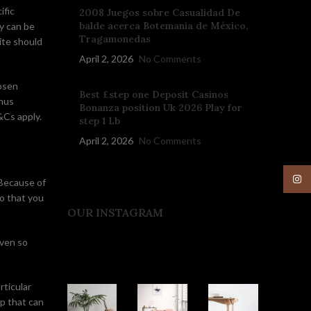
ific
2008 Juegos sobre Casualidad De
balde acerca Botemania de México,
ly can be
Tragamonedas
ite should
April 2, 2026
No Comments
osen
Best £step one Deposit Casinos
onus
Bonanza position Uk 2026 Play for
&Cs apply.
step 1 Lb
April 2, 2026
No Comments
Insta
 Because of
so that you
OUR INSTAGRAM
even so
rticular
up that can