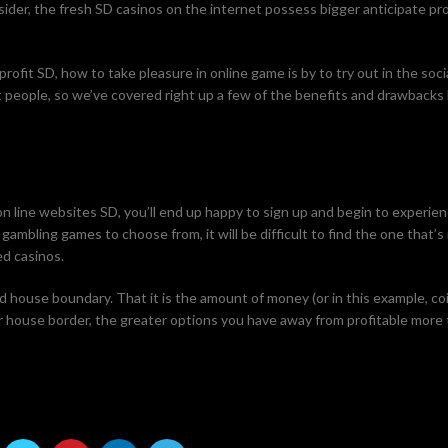
ider, the fresh SD casinos on the internet possess bigger anticipate pr
rofit SD, how to take pleasure in online game is by to try out in the soci
fit people, so we’ve covered right up a few of the benefits and drawbacks
n line websites SD, you’ll end up happy to sign up and begin to experien
bling games to choose from, it will be difficult to find the one that’s i
ed casinos.
house boundary. That it is the amount of money (or in this example, coin
 our house border, the greater options you have away from profitable mor