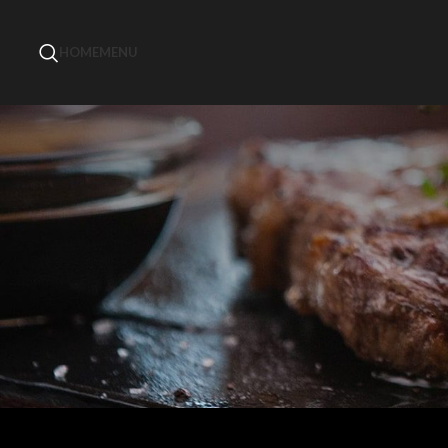
HOME
MENU