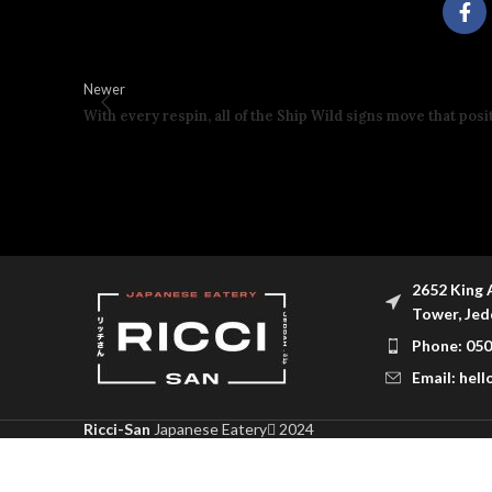
Newer
With every respin, all of the Ship Wild signs move that posit
2652 King 
Tower, Je
Phone: 050
Email: hel
Ricci-San
Japanese Eatery
2024