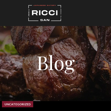
Blog
UNCATEGORIZED