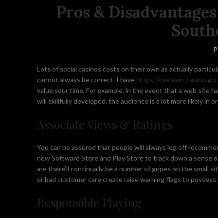
Pros & Disadvantages 
South
P
Lots of social casinos costs on their own as actually part
cannot always be correct. I have
https://cashwin-casino.gr.
value your time. For example, in the event that a web site h
will skillfully developed, the audience is a lot more likely in
Associate Views & Ratings
You can be assured that people will always log off recommen
new Software Store and Play Store to track down a sense o
are there’ll continually be a number of gripes on the small
or bad customer care create raise warning flags to possess a
Responsible Playing