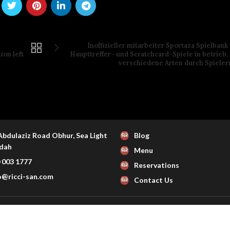
Inoffizieller mitarbeiter Sportaza Spielban
ion left
Haupttreffer- und Scratchcard-Spiele in betrieb
verschiedene Arten durch Spieler
Abdulaziz Road Obhur, Sea Light
Blog
ddah
Menu
 003 1777
Reservations
lo@ricci-san.com
Contact Us