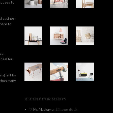
oposes to
al casinos.
 here to
ce.
deal for
s) left by
e than many
RECENT COMMENTS
Mr. Mackay
on
iPhone dock