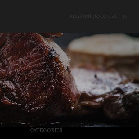
RESERVATIONS
CONTACT US
CATEGORIES