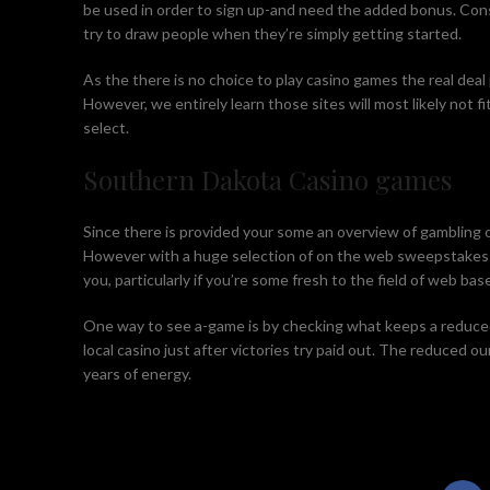
be used in order to sign up-and need the added bonus. Cons
try to draw people when they’re simply getting started.
As the there is no choice to play casino games the real deal p
However, we entirely learn those sites will most likely not 
select.
Southern Dakota Casino games
Since there is provided your some an overview of gambling o
However with a huge selection of on the web sweepstakes gam
you, particularly if you’re some fresh to the field of web bas
One way to see a-game is by checking what keeps a reduced 
local casino just after victories try paid out. The reduced
years of energy.