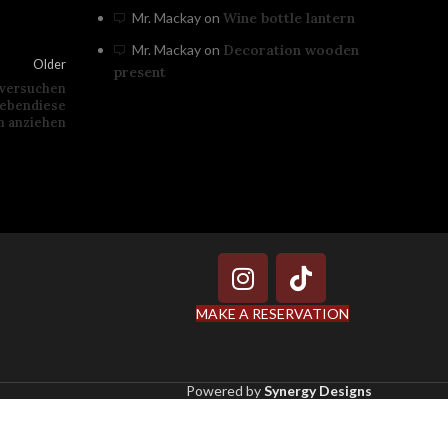
Mr. Mackay
on
Wine bottle lantern
Mr. Mackay
on
Decoration wooden
Older
present
k versuchen
, ebendiese
n anziehen
MAKE A RESERVATION
Powered by
Synergy Designs