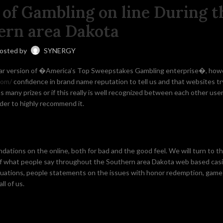
of Gambling on line During t
ern area Dakota
osted by
SYNERGY
icular version of �America’s Top Sweepstakes Gambling enterprise�, how
com/
confidence in brand name reputation to tell us and that websites try
as many prizes or if this really is well recognized between each other use
 order to highly recommend it.
dations on the online, both for bad and the good feel. We will turn to t
f what people say throughout the Southern area Dakota web based casin
 situations, people statements on the issues with honor redemption, game
ll of us.