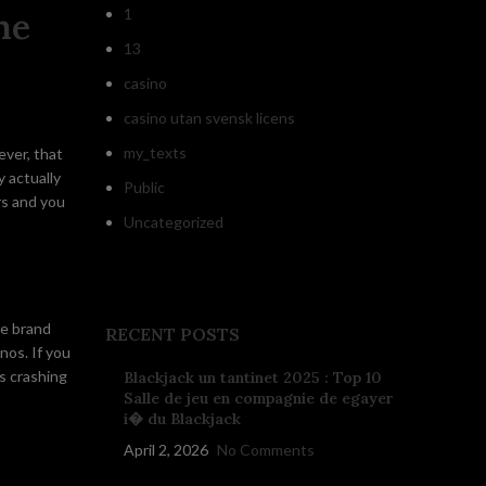
he
1
13
casino
casino utan svensk licens
my_texts
ever, that
 actually
Public
rs and you
Uncategorized
he brand
RECENT POSTS
os. If you
s crashing
Blackjack un tantinet 2025 : Top 10
Salle de jeu en compagnie de egayer
i� du Blackjack
April 2, 2026
No Comments