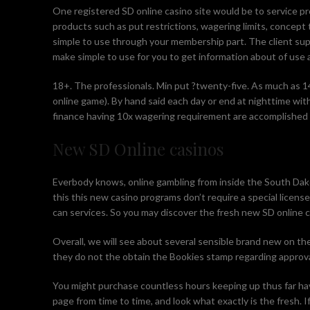
One registered SD online casino site would be to service prof
products such as put restrictions, wagering limits, concept 
simple to use through your membership part. The client supp
make simple to use for you to get information about of use a
18+. The professionals. Min put ?twenty-five. As much as 
online game). By hand said each day or end at nighttime wit
finance having 10x wagering requirement are accomplished 
New SD Online casinos
Everbody knows, online gambling from inside the South Dako
this this new casino programs don’t require a special licens
can services. So you may discover the fresh new SD online c
Overall, we will see about several sensible brand new on the
they do not the obtain the Bookies stamp regarding approval
You might purchase countless hours keeping up thus far havin
page from time to time, and look what exactly is the fresh. I