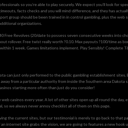
essionals so you’re able to play securely. We expect you’ll look for spec
timeouts, facts checks and you will mind-difference, and they has actual
ort group should be been trained in in control gambling, plus the web s
dditional organizations.
140 Free Revolves (20/date to possess seven consecutive weeks into ch
hout rollover. Free twist really worth ?0.10. Max payouts ?100/time as b
within 1 week. Games limitations implement. Play Sensibly! Complete T
ta can just only performed to the public gambling establishment sites.
e away from a particular authority from inside the Southern area Dakota 
asinos starting more often than just do you consider!
 web casinos every year. A lot of other sites open up all round the day, 
, so we always never annoy checklist all of them on this page.
g the current sites, but our testimonial is merely to go back to that pa
f an internet site grabs the vision, we are going to features a new hook 