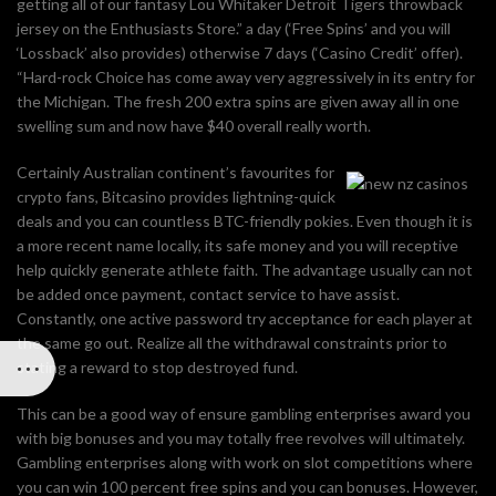
getting all of our fantasy Lou Whitaker Detroit Tigers throwback
jersey on the Enthusiasts Store.” a day (‘Free Spins’ and you will
‘Lossback’ also provides) otherwise 7 days (‘Casino Credit’ offer).
“Hard-rock Choice has come away very aggressively in its entry for
the Michigan. The fresh 200 extra spins are given away all in one
swelling sum and now have $40 overall really worth.
Certainly Australian continent’s favourites for
crypto fans, Bitcasino provides lightning-quick
deals and you can countless BTC-friendly pokies. Even though it is
a more recent name locally, its safe money and you will receptive
help quickly generate athlete faith. The advantage usually can not
be added once payment, contact service to have assist.
Constantly, one active password try acceptance for each player at
the same go out. Realize all the withdrawal constraints prior to
stating a reward to stop destroyed fund.
This can be a good way of ensure gambling enterprises award you
with big bonuses and you may totally free revolves will ultimately.
Gambling enterprises along with work on slot competitions where
you can win 100 percent free spins and you can bonuses. However,