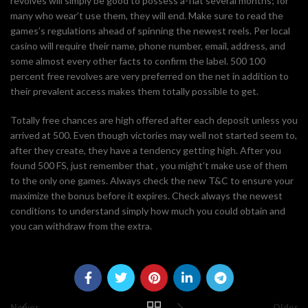
revolves will simply be good to possess a-flat several months; for
many who wear’t use them, they will end. Make sure to read the
games’s regulations ahead of spinning the newest reels. Per local
casino will require their name, phone number, email, address, and
some almost every other facts to confirm the label. 500 100
percent free revolves are very preferred on the net in addition to
their prevalent access makes them totally possible to get.
Totally free chances are high offered after each deposit unless you
arrived at 500. Even though victories may well not started seem to,
after they create, they have a tendency getting high. After you
found 500 FS, just remember that , you might’t make use of them
to the only one games. Always check the new T&C to ensure your
maximize the bonus before it expires. Check always the newest
conditions to understand simply how much you could obtain and
you can withdraw from the extra.
Newer
Older