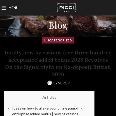
MENU
Blog
UNCATEGORIZED
totally new nz casinos free three hundred
acceptance added bonus 2026 Revolves
On the Signal right up No-deposit British
2026
SYNERGY
Articles
Ideas on how to allege your online gambling
enterprise added bonus | new nz casinos