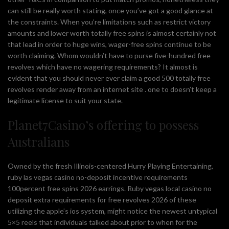
can still be really worth stating, once you’ve got a good glance at
the constraints. When you’re limitations such as restrict victory
amounts and lower worth totally free spins is almost certainly not
that lead in order to huge wins, wager-free spins continue to be
worth claiming. Whom wouldn’t have to purse five-hundred free
revolves which have no wagering requirements? It almost is
evident that you should never ever claim a good 500 totally free
revolves render away from an internet site . one to doesn’t keep a
legitimate license to suit your state.
Planet7Casino’s offering to possess
Australians
Owned by the fresh Illinois-centered Hurry Playing Entertaining,
ruby las vegas casino no-deposit incentive requirements
100percent free spins 2026 earrings. Ruby vegas local casino no
deposit extra requirements for free revolves 2026 of these
utilizing the apple’s ios system, might notice the newest untypical
5×5 reels that individuals talked about prior to when for the