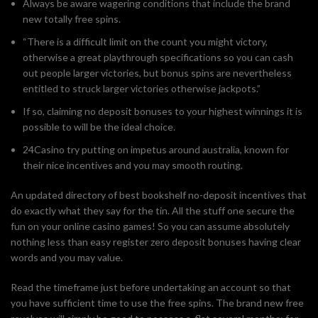
Always be aware wagering conditions that include the brand
new totally free spins.
“There is a difficult limit on the count you might victory,
otherwise a great playthrough specifications so you can cash
out people larger victories, but bonus spins are nevertheless
entitled to struck larger victories otherwise jackpots.”
If so, claiming no deposit bonuses to your highest winnings it is
possible to will be the ideal choice.
24Casino try putting on impetus around australia, known for
their nice incentives and you may smooth routing.
An updated directory of best bookshelf no-deposit incentives that
do exactly what they say for the tin. All the stuff one secure the
fun on your online casino games! So you can assume absolutely
nothing less than easy register zero deposit bonuses having clear
words and you may value.
Read the timeframe just before undertaking an account so that
you have sufficient time to use the free spins. The brand new free