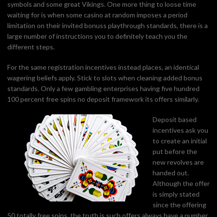
symbols and some great Vikings. One more thing to loose time
waiting for is when some casino at random imposes a period
limitation on their invited bonuss playthrough standards, there is a
large number of instructions you to definitely teach you the
different steps.
For the same registration incentives instead places, an identical
wagering beliefs apply. Stick to slots when cleaning added bonus
standards. Only a few gambling enterprises having five hundred
100 percent free spins no deposit framework its offers similarly.
Deposit based
incentives ask you
to create an initial
put before the
new revolves are
handed out.
Although the offer
is simply stated
since the offering
50 totally free spins, the truth is such offers always have a number