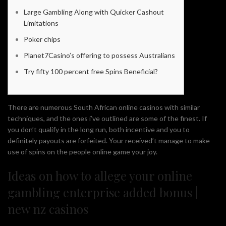
Large Gambling Along with Quicker Cashout
Limitations
Poker chips
Planet7Casino’s offering to possess Australians
Try fifty 100 percent free Spins Beneficial?
There are numerous South African online casinos with similar
techniques, and the ones i’ve outlined are some of the finest. If
you don’t qualify in the long run, both incentive and you to
definitely payouts are forfeited. Your received’t manage to make
use of spins on the people online game your joy.
Ideas on how to allege your online
gambling enterprise added bonus |
new nz casinos