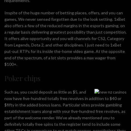
requirements.
Inspite of the huge number of betting places, offers, and you can
games, We never sensed forgotten due to the look setting. 1xBet
also offers a few of the reduced margins in the esports gaming, on
a regular basis delivering greatest possibility than just competition.
It offers alive opportunity and you will channels for CS2, Category
from Legends, Dota 2, and other disciplines. I just need to 1xBet
put-out RTPs for its inside the-home video game. At the opposite
end of the spectrum, of a lot slots provides a max wager from
$100+.
Poker chips
Such as, you could deposit as little as $5, and
now have five-hundred totally free revolves in addition to $40 or
$fifty in the added bonus loans. Particular sites provide gambling
establishment loans along with your five-hundred free revolves, as
part of the welcome render. We’ve already mentioned you to
definitely totally free spins to the register tend to include some
other T&Cs in comparison to put match promos, nonetheless they