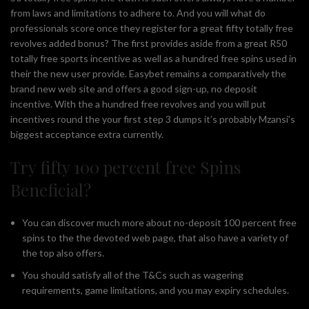
from laws and limitations to adhere to. And you will what do
professionals score once they register for a great fifty totally free
revolves added bonus? The first provides aside from a great R50
totally free sports incentive as well as a hundred free spins used in
their the new user provide. Easybet remains a comparatively the
brand new web site and offers a good sign-up, no deposit
incentive. With the a hundred free revolves and you will put
incentives round the your first step 3 dumps it’s probably Mzansi’s
biggest acceptance extra currently.
Try fifty 100 percent free Spins
Beneficial?
You can discover much more about no-deposit 100 percent free
spins to the the devoted web page, that also have a variety of
the top also offers.
You should satisfy all of the T&Cs such as wagering
requirements, game limitations, and you may expiry schedules.