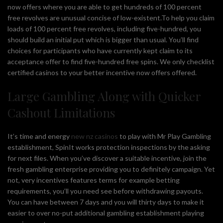
now offers where you are able to get hundreds of 100 percent
free revolves are unusual concise of low-existent.To help you claim
loads of 100 percent free revolves, including five-hundred, you
should build an initial put which is bigger than usual. You’ll find
choices for participants who have currently kept claim to its
acceptance offer to find five-hundred free spins. We only checklist
certified casinos to your better incentive now offers offered.
Large Gambling Along with Quicker
Cashout Limitations
It’s time and energy
new nz casinos
to play with Mr Play Gambling
establishment, SpinIt works protection inspections by the asking
for next files. When you’ve discover a suitable incentive, join the
fresh gambling enterprise providing you to definitely campaign. Yet
not, very incentives features terms for example betting
requirements, you’ll you need see before withdrawing payouts.
You can have between 7 days and you will thirty days to make it
easier to over no-put additional gambling establishment playing