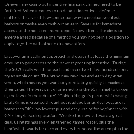
Or even, any casino put incentive financing claimed need to be
forfeited.
When it comes to no deposit incentives, defense
matters. It’s a great, low-connection way to mention greatest
harbors or maybe even cash out an earn. Save us for immediate
access to the most recent no-deposit now offers. The aim is to
emerge ahead because of a method you may not be in a position to
apply together with other extra now offers.
Discover an installment approach and deposit at least the minimum
amount to gain access to the newest greeting incentive. “During
the $0.20 really worth for each and every twist, five-hundred spins
try an ample count. The brand new revolves end each day, even
when, which means you want to get rotating quickly to maximise
their value. The best part of one’s extra is the $5 minimal to trigger
it, the lower in the industry.” “Golden Nugget’s partnership having
DraftKings is created throughout it added bonus deal because it
harnesses DK’s low lowest put and easy use of for beginners with
GN’s long-based reputation. “We like the new software a great
deal, using its massively lengthened games roster, plus the
FanCash Rewards for each and every bet boost the attempt in the