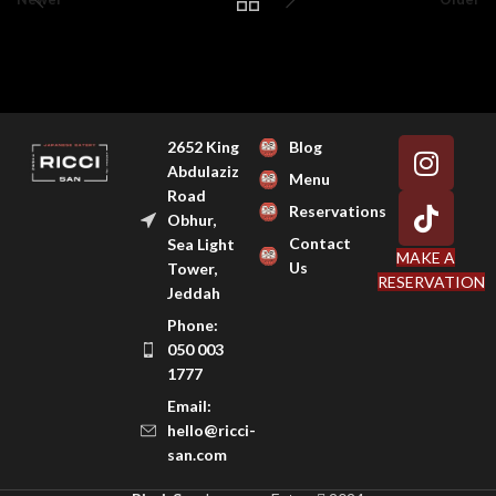
2652 King
Blog
Abdulaziz
Menu
Road
Reservations
Obhur,
Contact
Sea Light
MAKE A
Us
Tower,
RESERVATION
Jeddah
Phone:
050 003
1777
Email:
hello@ricci-
san.com