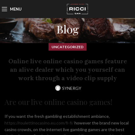
MENU
Blog
UNCATEGORIZED
Online live online casino games feature
an alive dealer which you yourself can
work through a video clip supply
SYNERGY
Are our live online casino games!
If you want the fresh gambling establishment ambiance,
https://roulettinocasino.eu.com/fi-fi/
however the brand new local
casino crowds, on the internet live gambling games are the best