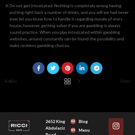
Do not get intoxicated. Nothing is completely wrong having
putting right back a number of drinks, and you will we had never
ever let you know how to handle it regarding morale of one’s
house, however, getting sober if you are gambling is always
sound practice. When you play intoxicated within gambling
websites, around constantly can be found the possibility and
make reckless gambling choices.
Newer
Older
2652 King
Blog
Abdulaziz
Menu
Road