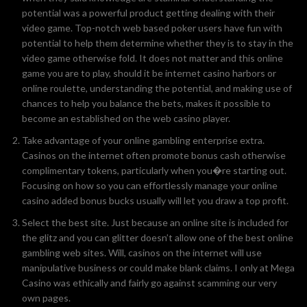
potential was a powerful product getting dealing with their
video game. Top-notch web based poker users have fun with
potential to help them determine whether they is to stay in the
video game otherwise fold. It does not matter and this online
game you are to play, should it be internet casino harbors or
online roulette, understanding the potential, and making use of
chances to help you balance the bets, makes it possible to
become an established on the web casino player.
Take advantage of your online gambling enterprise extra.
Casinos on the internet often promote bonus cash otherwise
complimentary tokens, particularly when you�re starting out.
Focusing on how so you can effortlessly manage your online
casino added bonus bucks usually will let you draw a top profit.
Select the best site. Just because an online site is included for
the glitz and you can glitter doesn’t allow one of the best online
gambling web sites. Will, casinos on the internet will use
manipulative business or could make blank claims. I only at Mega
Casino was ethically and fairly go against scamming our very
own pages.