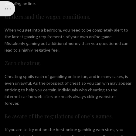
gambling on line.
Understand the wager conditions.
When you get into a bedroom, you need to be completely alert to
the latest gaming requirements of your own online game.
Mistakenly gaming out additional money than you questioned can
lead to a highly negative feel.
Zero cheating.
Cheating spoils each of gambling on line fun, and in many cases, is
even unlawful. As the prospect of cheat so you can win may appear
enticing to help you certain, individuals who cheating to the
internet casino web sites are nearly always cbling websites
forever.
Be aware of the regulations of one’s games.
If you are to try out on the best online gambling web sites, you