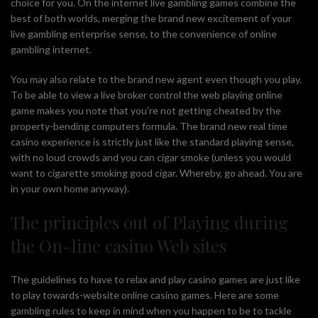
choice for you. On the internet live gambling games combine the
best of both worlds, merging the brand new excitement of your
live gambling enterprise sense, to the convenience of online
gambling internet.
You may also relate to the brand new agent even though you play.
To be able to view a live broker control the web playing online
game makes you note that you’re not getting cheated by the
property-bending computers formula. The brand new real time
casino experience is strictly just like the standard playing sense,
with no loud crowds and you can cigar smoke (unless you would
want to cigarette smoking good cigar. Whereby, go ahead. You are
in your own home anyway).
The principles out of Playing during
the On-line casino Web sites
The guidelines to have to relax and play casino games are just like
to play towards-website online casino games. Here are some
gambling rules to keep in mind when you happen to be to tackle