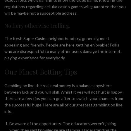
expect folks who’s gaming to know the video game. Knowing the
regulations regarding cellular casino games will guarantee that you
will be maybe not a susceptible address.
No fiery otherwise trolling.
The fresh Super Casino neighborhood try, generally, most
appealing and friendly. People are here getting enjoyable! Folks
who are disrespectful to many other users damage the internet
playing experience for everybody.
Our Finest Betting Tips
Gambling on line the real deal money is a balance anywhere
between luck and you will skill. Whilst it yes will not hurt is happy,
there are a few tips you can go after to switch your chances from
the successful huge. Here are all of our greatest gambling on line
info.
Be aware of the opportunity. The educators weren’t joking
when they said knowledge are stamina. Understanding the