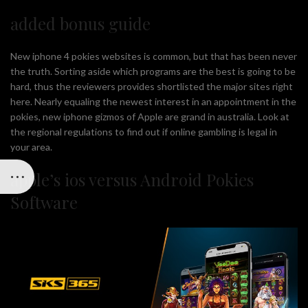
added bonus guide
New iphone 4 pokies websites is common, but that has been never
the truth. Sorting aside which programs are the best is going to be
hard, thus the reviewers provides shortlisted the major sites right
here. Nearly equaling the newest interest in an appointment in the
pokies, new iphone gizmos of Apple are grand in australia. Look at
the regional regulations to find out if online gambling is legal in
your area.
apple’s ios versus Android Pokies
Software