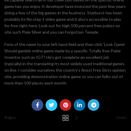
game has you enjoy. It developer have invested the past few years
doing a few of the big games in the business. Starburst has been
probably its No.step 1 video game and it also’s accessible to play
for free right here. Look out for high 100 percent free pokies on
site such Pixie Silver and you can Forgotten Temple.
Form of the name to your left hand field and then click ‘Look Game‘
Should gamble online game made by a specific Totally free Pokie
Inventor such as IGT? He’s got complete an excellent job
(typically) in the translating its most widely used traditional games
on line. I consider ourselves the country’s finest Free Slots opinion
site, providing demonstration online game so you can folks out of
more than 100 places each month.
Newer
Older