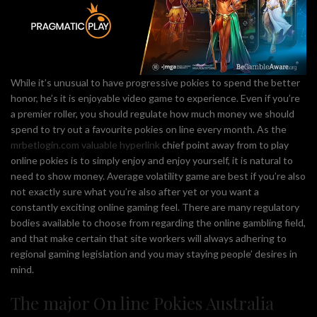
While it’s unusual to have progressive pokies to spend the better
honor, he’s it is enjoyable video game to experience. Even if you’re
a premier roller, you should regulate how much money we should
spend to try out a favourite pokies on line every month. As the
mrbetlogin.com valuable hyperlink
chief point away from to play
online pokies is to simply enjoy and enjoy yourself, it is natural to
need to show money. Average volatility game are best if you’re also
not exactly sure what you’re also after yet or you want a
constantly exciting online gaming feel. There are many regulatory
bodies available to choose from regarding the online gambling field,
and that make certain that site workers will always adhering to
regional gaming legislation and you may staying people’ desires in
mind.
The major On line Pokies Australia