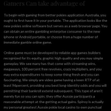
Gamers Can take advantage of
To begin with gaming from better pokies application Australia, you
ought to first have it in your portable. The application looks like the
new pokies online software but serves as a web browser page. You
can obtain an entire gambling enterprise consumer to the new
iphone or Android portable, or choose from a huge number of
immediate gamble online game.
Online game must be developed by reliable app games builders
recognized for its equity, graphic high quality and you may simple
gameplay. We see many has that come with streaming wins,
megaways, 100 percent free revolves, crazy multipliers, and you
may extra expenditures to keep some thing fresh and you can
fascinating. We simply are video game having a keen RTP of at
least 96percent, providing you best long-identity odds and you will
permitting their bankroll extend subsequent. This type of aren’t
merely fun so you can spin; they offer Aussie participants a
reasonable attempt at the getting actual gains. Spinsy is actually
my personal greatest Aussie pokie local casino to own punctual