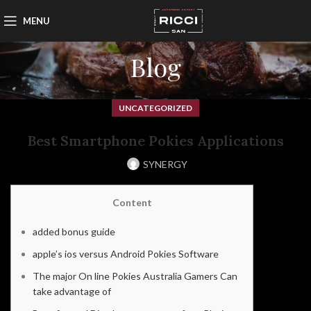
MENU
Blog
UNCATEGORIZED
Best Smartphone Pokies Applications
SYNERGY
Content
added bonus guide
apple’s ios versus Android Pokies Software
The major On line Pokies Australia Gamers Can
take advantage of