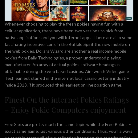
Whenever choosing to play the fresh pokies having fun with a
cellular application, there have been two versions to pick from –
native applications and you will Internet apps. There are also some
fascinating incentive icons in the Buffalo Spirit the new mobile on
the web pokies. Dollars Wizard are another a real income mobile
pokies from Bally Technologies, a proper-understood playing
manufacturer. An array of actual pokies software headings is
obtainable during the web based casinos. Ainsworth Video game
Tech earliest starred in the internet local casino betting industry
inside 2013, if it produced their earliest on line position game.
Finest On the internet Pokies Ratings
– Enjoy Pokie Computers enjoyment
Free Slots are pretty much the same topic while the Free Pokies –
exact same game, just various other conditions. Thus, you’ll always
be capable search all of our collection based on the specific online