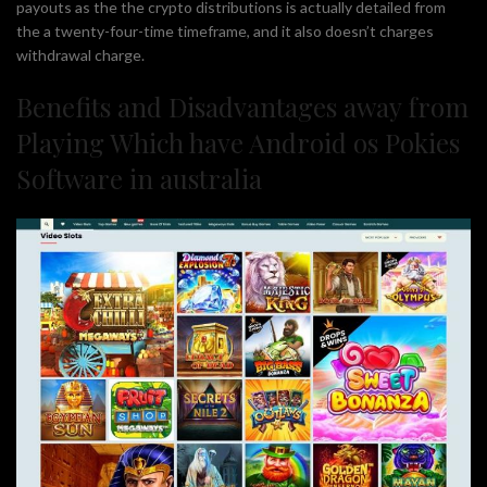
payouts as the the crypto distributions is actually detailed from
the a twenty-four-time timeframe, and it also doesn’t charges
withdrawal charge.
Benefits and Disadvantages away from
Playing Which have Android os Pokies
Software in australia