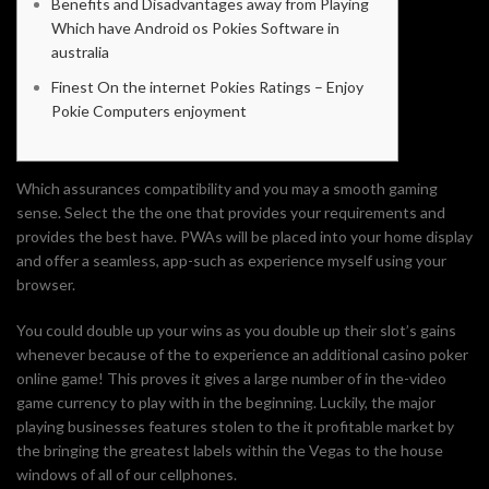
Benefits and Disadvantages away from Playing
Which have Android os Pokies Software in
australia
Finest On the internet Pokies Ratings – Enjoy
Pokie Computers enjoyment
Which assurances compatibility and you may a smooth gaming
sense. Select the the one that provides your requirements and
provides the best have. PWAs will be placed into your home display
and offer a seamless, app-such as experience myself using your
browser.
You could double up your wins as you double up their slot’s gains
whenever because of the to experience an additional casino poker
online game!
This proves it gives a large number of in the-video
game currency to play with in the beginning. Luckily, the major
playing businesses features stolen to the it profitable market by
the bringing the greatest labels within the Vegas to the house
windows of all of our cellphones.