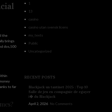
cial
1
13
casino
casino utan svensk licens
my_texts
d the
lly brings
Public
and dos,500
Uncategorized
ithin
RECENT POSTS
s money
anks to far
Blackjack un tantinet 2025 : Top 10
Salle de jeu en compagnie de egayer
i� du Blackjack
ames?
April 2, 2026
No Comments