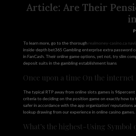
Article: Are Their Pens
i
P
To learn more, go to the thorough
realmoney-casino.ca nav
inside-depth bet365 Gambling enterprise extra password com
in FanCash. Their online game options, yet not, try slim com
deposit suits in the gambling establishment loans
Once upon a time On the internet
The typical RTP away from online slots games is 96percent
criteria to deciding on the position game on exactly how t
safer in accordance with the app organization’ reputations a
lookup drawing from our experience in online casino games.
What’s the highest-Using Symbol 