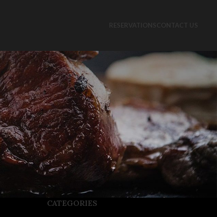
RESERVATIONS
CONTACT US
CATEGORIES