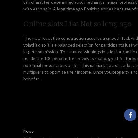
can character-determined auto mechanics remain profession
with each spin. A long time ago Position shines because of i
Online slots Like Not so long ago
The new receptive construction assures a smooth feel, with t
volatility, so it is a balanced selection for participants ju
larger commission. The utmost winnings inside slot can be ex
Inside the 100 percent free revolves round, great features f
potential for generous perks. This particular aspect adds a 
multipliers to optimize their income. Once you property eno
benefits.
Newer