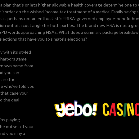
 plan that’s or lets higher-allowable health coverage determine one to 
disorder on the wished income tax treatment of a medical Family saving
ngs is perhaps not an enthusiastic ERISA-governed employee-benefit bun
n out of a cost angle for both parties. The brand new HSA is not a gro
 no SPD words approaching HSAs. What does a summary package breakdo
elections that have you to’s mate’s elections?
 with its styled
s harbors game
l-known name from
and you can
t are the
se who’ve told you
 that case your
o the deal
ins playing
the outset of your
and you may a