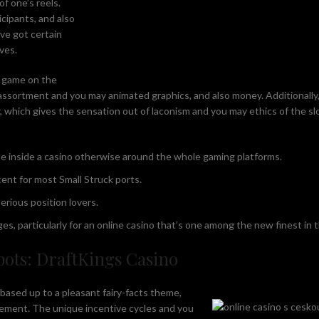
f one’s reels.
cipants, and also
’ve got certain
ves.
e game on the
assortment and you may animated graphics, and also money. Additionally, 
, which gives the sensation out of laconism and you may ethics of the sl
se inside a casino otherwise around the whole gaming platforms.
nt for most Small Struck ports.
serious position lovers.
s, particularly for an online casino that’s one among the new finest in t
kpots: DraftKings Casino
based up to a pleasant fairy-facts theme,
itement. The unique incentive cycles and you