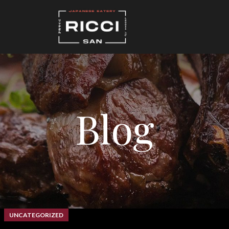
Blog
UNCATEGORIZED