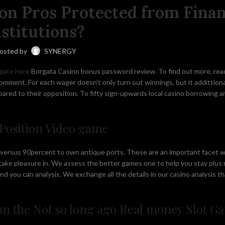
ion Pros Protected from Finan
nstitutions?
osted by
SYNERGY
igate here
Borgata Casino bonus password review. To find out more, rea
ment. For each wager doesn’t only turn out winnings, but it addittiona
pared to their opposition.
To fifty sign-upwards local casino borrowing 
 Position Video game
 versus 90percent to own antique ports. These are an important facet w
o take pleasure in. We assess the better games one to help you stay plu
nd you can analysis. We exchange all the details in our casino analysis th
on the Not so long ago Real money Slot G