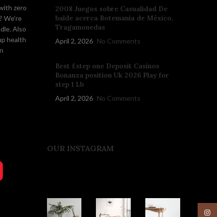
with zero
2008 Juegos sobre Casualidad De
balde acerca Botemania de México,
s? We’re
Tragamonedas
dle. Also
up health
April 2, 2026
No Comments
wn
Best £step one Deposit Casinos
Bonanza position Uk 2026 Play for
step 1 Lb
April 2, 2026
No Comments
OUR INSTAGRAM
Insta