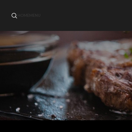
HOME
MENU