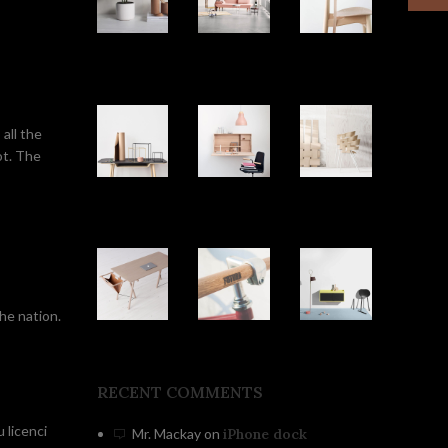
all the
ot. The
he nation.
RECENT COMMENTS
Mr. Mackay
on
iPhone dock