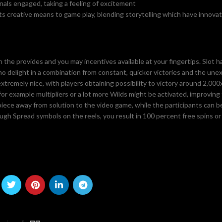
als engaged, taking a feeling of excitement
ts creative means to game play, blending storytelling which have innovat
he provides and you may incentives available at your fingertips. Slot ha
st who delight in a combination from constant, quicker victories and the un
tremely nice, with players obtaining possibility to victory around 2,000x
or example multipliers or a lot more Wilds might be activated, improving
piece away from solution to the video game, while the participants can b
ugh Spread symbols on the reels, you result in 100 percent free spins or