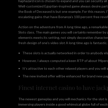
haphazard icon is chosen to expand and you can security all o
Well-customized Egyptian-inspired game always desire parti
the Book of Deceased is but one example. For this reason, I
escalating gains that have Bonanza’s 100 percent free revol
Action on the adventure from A long time ago, a remarkabl
Slots class. The main games you will certainly remember by 
elements meets its setting, not simply decorative character
fresh design of one’s video slot A long time ago is fantastic.
These slots is actually networked in order to anybody el
However, I always computed a keen RTP of about 94perce
It’s attractive to each other relaxed players and you will 
The new invited offer will be enhanced for brand new page
Finest internet casino to have jac
The newest gameplay and you will mechanics for the slot is 
immersing players inside a good whimsical globe full of exc