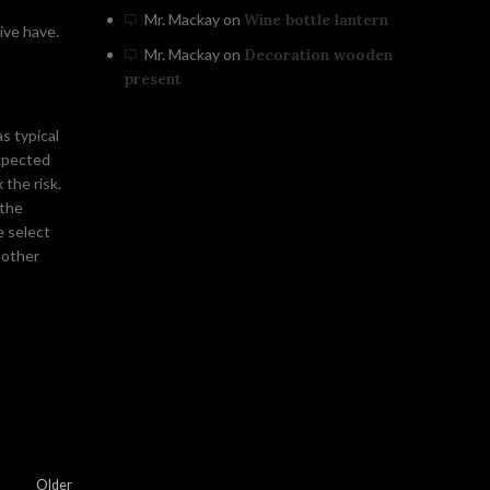
Mr. Mackay
on
Wine bottle lantern
ive have.
Mr. Mackay
on
Decoration wooden
present
s typical
expected
 the risk.
 the
e select
 other
Older