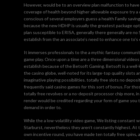
However, would be to an overview plan malfunction to have a
coverage of health beyond higher-allowable exposure try a 
conscious of several employers guess a health Family savi
because the new HDHP is usually the greatest package optio
plan susceptible to ERISA, generally there generally are
establish from the an associate’s need to enhance one to’s 
It immerses professionals to the a mythic fantasy community
game play. Once upon a time are a three dimensional video
establish because of the Betsoft Gaming. Betsoft is a wel
the casino globe, well-noted for its large-top quality slots 
imaginative playing possibilities. totally free slots no deposi
frequently said casino games for this sort of bonus. For tho
totally free revolves or a no-deposit processor chip more, in
render would be credited regarding your form of game you t
demand in order to.
While the a low-volatility video game, We listing constant w
Starburst, nevertheless they aren’t constantly highest. At 
own incentive round, you have made ten totally free spins, 