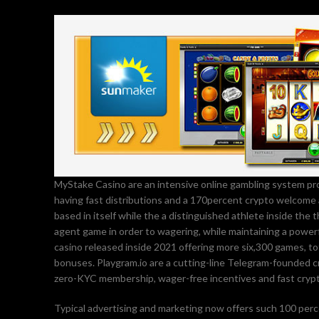
MyStake Casino are an intensive online gambling system pro
having fast distributions and a 170percent crypto welcom
based in itself while the a distinguished athlete inside the
agent game in order to wagering, while maintaining a powerfu
casino released inside 2021 offering more six,300 games, to
bonuses. Playgram.io are a cutting-line Telegram-founded c
zero-KYC membership, wager-free incentives and fast cryp
Typical advertising and marketing now offers such 100 perc