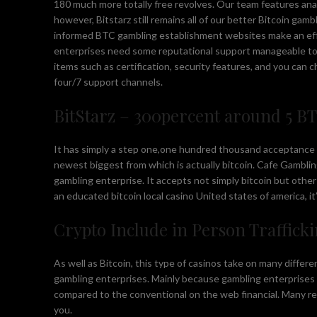
180 much more totally free revolves. Our team features anal
however, Bitstarz still remains all of our better Bitcoin gamb
informed BTC gambling establishment websites make an effo
enterprises need some reputational support manageable to be
items such as certification, security features, and you can 
four/7 support channels.
BitStarz – 300percent around 5 BTC
It has simply a step one,one hundred thousand acceptance 
newest biggest from which is actually bitcoin. Cafe Gamblin
gambling enterprise. It accepts not simply bitcoin but othe
an educated bitcoin local casino United states of america, it’s
Crypto Include in Person Traffick
As well as Bitcoin, this type of casinos take on many diffe
gambling enterprises. Mainly because gambling enterprises b
compared to the conventional on the web financial. Many rea
you.