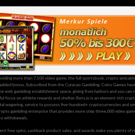
viding more than 7,100 video game, the full sportsbook, crypto-amicabl
e added bonus. Subscribed from the Curacao Gambling, Coins Games have
 the web gambling establishment space, giving from harbors and you can r
l focus on athlete rewards and shelter. Bets.io is an element-rich crypt
tal wagering, service to possess five-hundred+ cryptocurrencies and sev
rypto gambling enterprise that provides more step three,000 video game
to withdrawals.
ent free spins, cashback product sales, and awards make you plenty of 