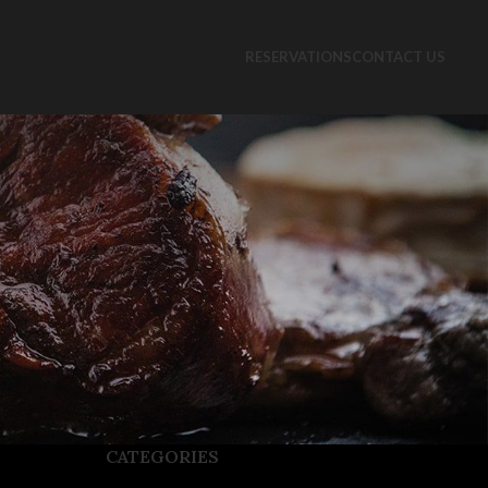
RESERVATIONS
CONTACT US
CATEGORIES