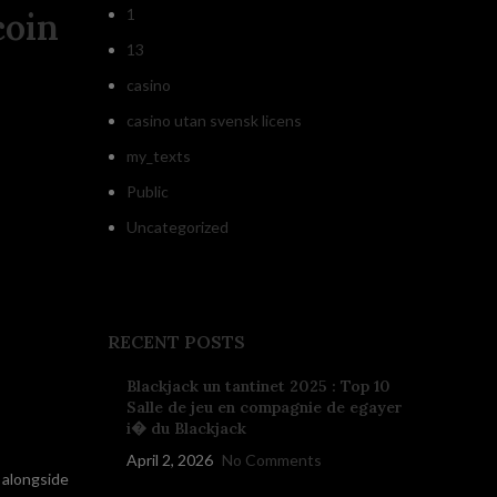
coin
1
13
casino
casino utan svensk licens
my_texts
Public
Uncategorized
RECENT POSTS
Blackjack un tantinet 2025 : Top 10
Salle de jeu en compagnie de egayer
i� du Blackjack
April 2, 2026
No Comments
 alongside