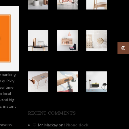
Insta
e banking
 quickly
eal time
o local
eral big
, instant
RECENT COMMENTS
reasons
Mr. Mackay
on
iPhone dock