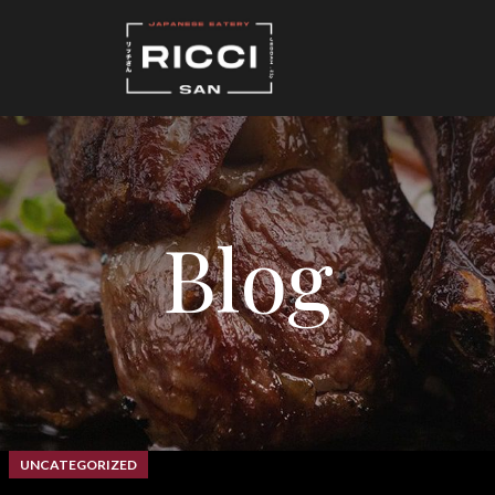
Blog
UNCATEGORIZED