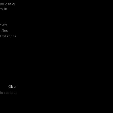
ram one to
s, in
blets,
files
limitations
Older
 in a month