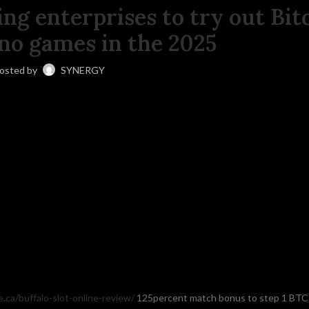
ng enterprises to try out Bit
ino games in the 2025
osted by
SYNERGY
e.ca/buffalo-slot-online-review/
125percent match bonus to step 1 BTC