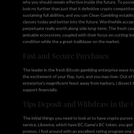
why you should remain effective inside the future. To pos
look no further than just that it definitive crypto competit
sustaining full abilities, and you can Clean Gambling establi
classes today and better into the future. Worthwhile accep
perpetuate really worth along side long-term. The fresh cas
amicable ecosystem, coupled with their focus on cutting-bo
condition while the a great trailblazer on the market.
Fast and Secure Purchases
The leader in the fresh Bitcoin gambling enterprise wave tr
the excitement of your flop, turn, and you may river. Out of
enterprise’s magnificent feast away from harbors, i dissect 
support financially.
Tips Deposit and Withdraw in the 
The initial things you need to look at to have crypto purses
service. Likewise, which have BC.Game’s BC token, you get 
promos. I fool around with an excellent rating program one