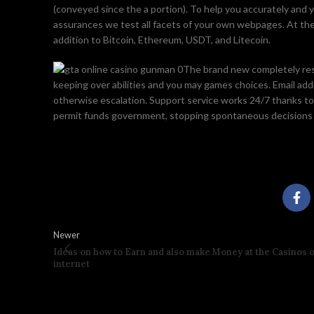
(conveyed since the a portion). To help you accurately and y
assurances we test all facets of your own webpages. At the
addition to Bitcoin, Ethereum, USDT, and Litecoin.
The brand new completely res
keeping over abilities and you may games choices. Email add
otherwise escalation. Support service works 24/7 thanks to s
permit funds government, stopping spontaneous decisions 
Newer
Ideas on how to Earn and also make Money at the Casinos 
internet