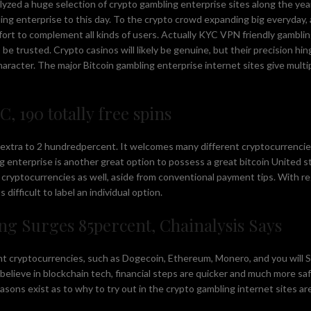
yzed a huge selection of crypto gambling enterprise sites along the yea
ling enterprise to this day.
To the crypto crowd expanding big everyday,
rt to complement all kinds of users. Actually KYC VPN friendly gambli
 trusted. Crypto casinos will likely be genuine, but their precision hi
character. The major Bitcoin gambling enterprise internet sites give mult
, 190 totally free spins
extra to 2 hundredpercent. It welcomes many different cryptocurrencie
g enterprise is another great option to possess a great bitcoin United s
r cryptocurrencies as well, aside from conventional payment tips. With r
 difficult to label an individual option.
ing Surges 85percent, Chainalysis Says
rent cryptocurrencies, such as Dogecoin, Ethereum, Monero, and you will 
elieve in blockchain tech, financial steps are quicker and much more sa
sons exist as to why to try out in the crypto gambling internet sites ar