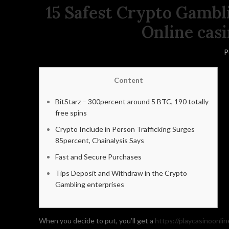
15 Safest Crypto Gambli
Online cas
P
Content
BitStarz – 300percent around 5 BTC, 190 totally
free spins
Crypto Include in Person Trafficking Surges
85percent, Chainalysis Says
Fast and Secure Purchases
Tips Deposit and Withdraw in the Crypto
Gambling enterprises
When you decide to put, you’ll get a
https://playcasinoonlin