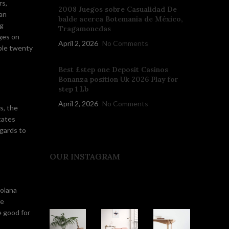
rs,
2008 Juegos sobre Casualidad De
 an
balde acerca Botemania de México,
ng
Tragamonedas
nges on
April 2, 2026
No Comments
iple twenty
Best £step one Deposit Casinos
Bonanza position Uk 2026 Play for
step 1 Lb
April 2, 2026
No Comments
s, the
tates
egards to
OUR INSTAGRAM
Solana
fe
e good for