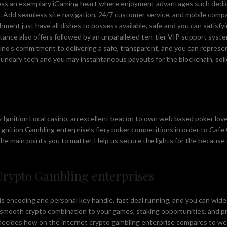
sess an exemplary iGaming heart where enjoyment advantages such dedic
or. Add seamless site navigation, 24/7 customer service, and mobile compat
shment just have all dishes to possess available, safe and you can satisfy
tance also offers followed by an unparalleled ten-tier VIP support syst
ino’s commitment to delivering a safe, transparent, and you can represe
undary tech and you may instantaneous payouts for the blockchain, solid
y Ignition Local casino, an excellent beacon to own web based poker lov
 Ignition Gambling enterprise’s fiery poker competitions in order to Caf
the main points you to matter. Help us secure the lights for the because
Crypto Gambling enterprises
 is encoding and personal key handle, fast deal running, and you can wide
smooth crypto combination to your games, staking opportunities, and pr
 decides how on the internet crypto gambling enterprise compares to w