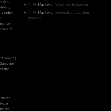
ation,
Mr. Mackay
on
Wine bottle lantern
ibility
Mr. Mackay
on
Decoration wooden
ing enjoy
present
em
ntative-
ifies its
ers seeking
e Gambling
 of the
 casino
ivate
ebsites