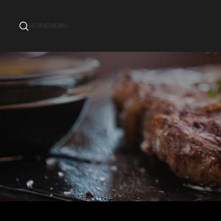
HOME
MENU