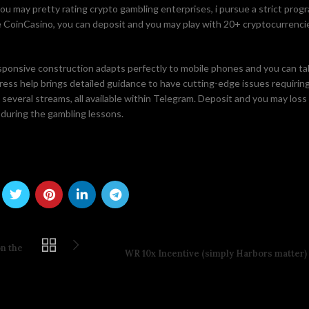
ou may pretty rating crypto gambling enterprises, i pursue a strict prog
 CoinCasino, you can deposit and you may play with 20+ cryptocurrencie
ponsive construction adapts perfectly to mobile phones and you can ta
ress help brings detailed guidance to have cutting-edge issues requiring 
everal streams, all available within Telegram. Deposit and you may loss 
during the gambling lessons.
on the
WR 10x Incentive (simply Harbors matter)