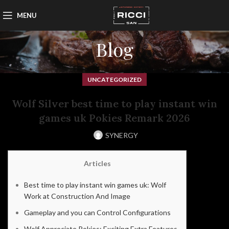
MENU
Blog
UNCATEGORIZED
Wolf Silver best time to play instant win
games uk Pokies Remark 2026
SYNERGY
Articles
Best time to play instant win games uk: Wolf
Work at Construction And Image
Gameplay and you can Control Configurations
Wolf Appreciate Pokies: Exciting Extra Features