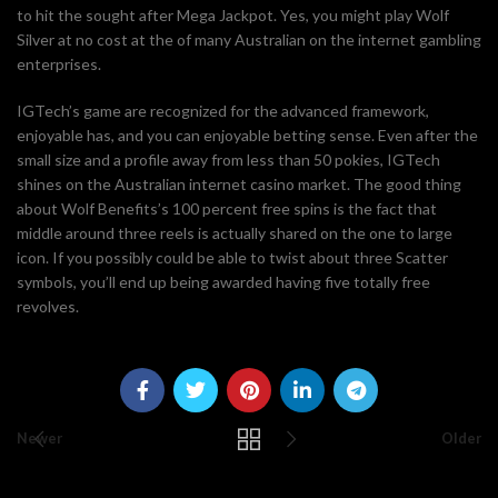
to hit the sought after Mega Jackpot. Yes, you might play Wolf
Silver at no cost at the of many Australian on the internet gambling
enterprises.
IGTech’s game are recognized for the advanced framework,
enjoyable has, and you can enjoyable betting sense. Even after the
small size and a profile away from less than 50 pokies, IGTech
shines on the Australian internet casino market. The good thing
about Wolf Benefits’s 100 percent free spins is the fact that
middle around three reels is actually shared on the one to large
icon. If you possibly could be able to twist about three Scatter
symbols, you’ll end up being awarded having five totally free
revolves.
Newer
Older