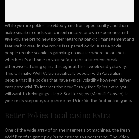
While you are pokies are video game from opportunity, and then
make smarter conclusion can enhance your own experience and
give you the brand new border regarding bankroll management and
feature browse. In the now’s fast-paced world, Aussie pokie
people require seamless gambling no matter where he or she is —
whether it’s at home to your sofa, on the a luncheon break,
otherwise catching spins throughout the a week-end getaway.
This will make Wolf Value specifically popular with Australian
people that like pokies that have typical volatility however, higher
earn potential. To interact the new Totally free Spins extra, you
will want to belongings step 3 Scatter signs (Moonlit Canyon) to
your reels step one, step three, and 5 inside the foot online game.
Better Pokies Local casino Extra
One of the wide array of on the internet slot machines, the fresh
Wolf Benefits game play is the easiest to understand. The video