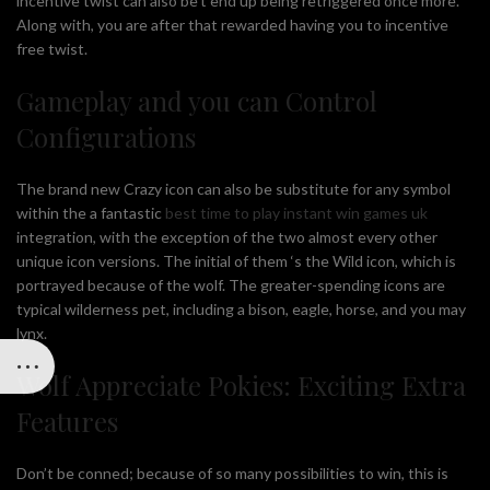
incentive twist can also be’t end up being retriggered once more.
Along with, you are after that rewarded having you to incentive
free twist.
Gameplay and you can Control
Configurations
The brand new Crazy icon can also be substitute for any symbol
within the a fantastic
best time to play instant win games uk
integration, with the exception of the two almost every other
unique icon versions. The initial of them ‘s the Wild icon, which is
portrayed because of the wolf. The greater-spending icons are
typical wilderness pet, including a bison, eagle, horse, and you may
lynx.
Wolf Appreciate Pokies: Exciting Extra
Features
Don’t be conned; because of so many possibilities to win, this is