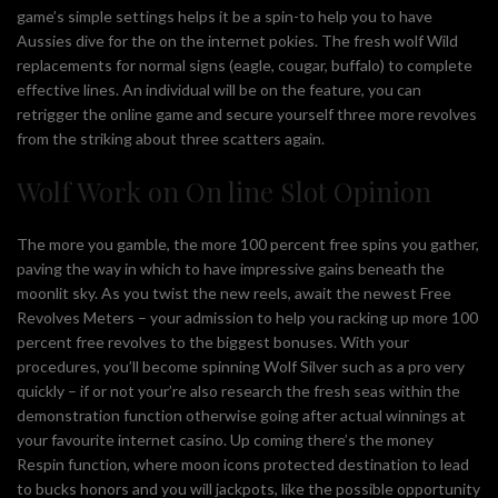
game’s simple settings helps it be a spin-to help you to have
Aussies dive for the on the internet pokies. The fresh wolf Wild
replacements for normal signs (eagle, cougar, buffalo) to complete
effective lines. An individual will be on the feature, you can
retrigger the online game and secure yourself three more revolves
from the striking about three scatters again.
Wolf Work on On line Slot Opinion
The more you gamble, the more 100 percent free spins you gather,
paving the way in which to have impressive gains beneath the
moonlit sky. As you twist the new reels, await the newest Free
Revolves Meters – your admission to help you racking up more 100
percent free revolves to the biggest bonuses. With your
procedures, you’ll become spinning Wolf Silver such as a pro very
quickly – if or not your’re also research the fresh seas within the
demonstration function otherwise going after actual winnings at
your favourite internet casino. Up coming there’s the money
Respin function, where moon icons protected destination to lead
to bucks honors and you will jackpots, like the possible opportunity