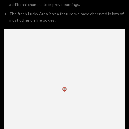
additional chances to improve earnings.
The fresh Lucky Area isn’t a feature we have observed in lots of
most other on line pokies.