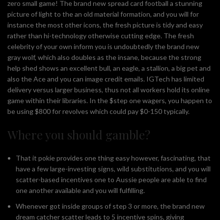
zero small game! The brand new spread card football a stunning
picture of light to the an old material formation, and you will for
instance the most other icons, the fresh picture is tidy and easy
rather than hi-technology otherwise cutting edge. The fresh
celebrity of your own inform you is undoubtedly the brand new
gray wolf, which also doubles as the insane, because the strong
help shed shows an excellent bull, an eagle, a stallion, a big pet and
also the Ace and you can image credit emails. IGTech has limited
delivery versus larger business, thus not all workers hold its online
game within their libraries. In the $step one wagers, you happen to
be using $800 for revolves which could pay $0-150 typically.
Where you should gamble?
That it pokie provides one thing easy however, fascinating, that
have a few large-investing signs, wild substitutions, and you will
scatter-based incentives one to Aussie people are able to find
one another available and you will fulfilling.
Whenever got inside groups of step 3 or more, the brand new
dream catcher scatter leads to 5 incentive spins, giving