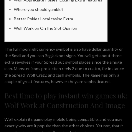
Where you should gamble?
Better Pokies Local casino Extra
Wolf Work on On line Slot Opinion
The full moonlight currency symbol is also have dollar quantity or
the Small and you can Big jackpot signs. You will get about three
extra revolves if your Spread out symbol places since the a huge
icon. Monster icons protection reels 2 due to cuatro, for instance
the Spread, Wolf Crazy, and cash symbols.
The game has only a
couple of great features, however they are sophisticated.
Best time to play instant win games uk:
Wolf Work at Construction And Image
We’ll explain its game play, mobile being compatible, and you may
exactly why are it popular than the other choices. Yet not, that it