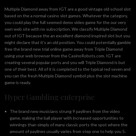
Multiple Diamond away from IGT are a good vintage old school slot
based on the a normal casino slot games. Whatever the category,
you could play the full seemed demo video game for the our very
own web site with no subscription. We classify Multiple Diamond
out of IGT because the an excellent diamond inspired slot but you
might declare that it’s an old position. You could potentially gamble
free the brand new trial online game away from Triple Diamond
using your web browser from the CasinoRobots.com. IGT are
creating several popular ports and you will Triple Diamond is but
one of their best. All of it is completed to the typical red seven and
you can the fresh Multiple Diamond symbol plus the slot machine
game is ready.
Hyper Gambling enterprise
The brand new musicians strung 9 paylines from the video
game, making the ball player with increased opportunities to
winnings than simply of many classic ports the spot where the
amount of paylines usually varies from step one to help you 5.