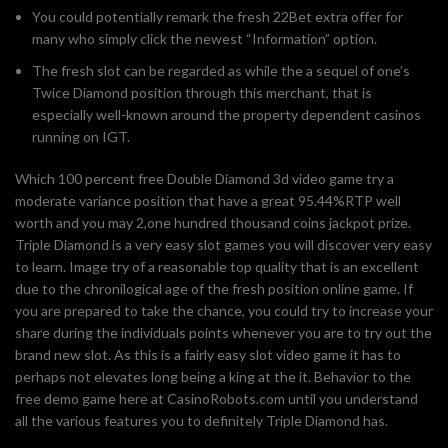
You could potentially remark the fresh 22Bet extra offer for
many who simply click the newest “Information” option.
The fresh slot can be regarded as while the a sequel of one’s
Twice Diamond position through this merchant, that is
especially well-known around the property dependent casinos
running on IGT.
Which 100 percent free Double Diamond 3d video game try a
moderate variance position that have a great 95.44%RTP well
worth and you may 2,one hundred thousand coins jackpot prize.
Triple Diamond is a very easy slot games you will discover very easy
to learn. Image try of a reasonable top quality that is an excellent
due to the chronilogical age of the fresh position online game. If
you are prepared to take the chance, you could try to increase your
share during the individuals points whenever you are to try out the
brand new slot. As this is a fairly easy slot video game it has to
perhaps not elevates long being a king at the it. Behavior to the
free demo game here at CasinoRobots.com until you understand
all the various features you to definitely Triple Diamond has.