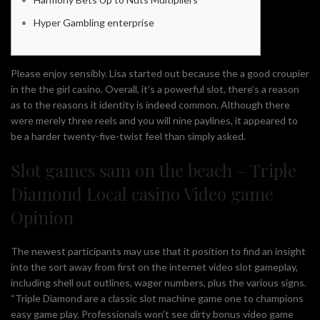
Hyper Gambling enterprise
Please enjoy sensibly. Lisa started out because the a good croupier
in the the girl casino. Overall, it’s a powerful slot, there’s a reason
as to the reasons it identity is indeed common.
Although there
were merely three reels and you will nine paylines, it appeared to
be a harder twenty-five-twist feel than simply asked.
Slot games sam on the beach – Triple
Diamond Local casino Video game
Opinion
The newest participants may use that it position to find an insight
into the sort away from first on the internet video slot gameplay,
including shell out outlines, wager numbers, plus the various signs.
“Triple Diamond are a classic slot machine game one to champions
easy game play. Professionals won’t see dirty bonus video game