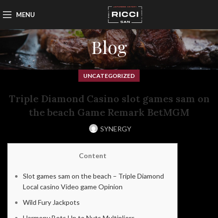
MENU
Blog
UNCATEGORIZED
Triple Diamond Casino slot games sam on
the beach Game Remark BetMGM
SYNERGY
Content
Slot games sam on the beach – Triple Diamond
Local casino Video game Opinion
Wild Fury Jackpots
Harmony Bets Up to Nuts Multipliers