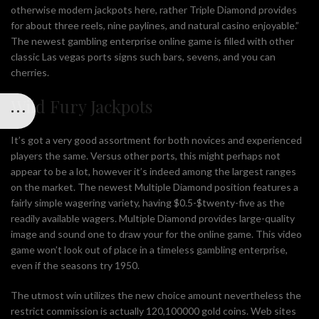
otherwise modern jackpots here, rather Triple Diamond provides
for about three reels, nine paylines, and natural casino enjoyable.”
The newest gambling enterprise online game is filled with other
classic Las vegas ports signs such bars, sevens, and you can
cherries.
Wild Fury Jackpots
It’s got a very good assortment for both novices and experienced
players the same. Versus other ports, this might perhaps not
appear to be a lot, however it’s indeed among the largest ranges
on the market. The newest Multiple Diamond position features a
fairly simple wagering variety, having $0.5-$twenty-five as the
readily available wagers. Multiple Diamond provides large-quality
image and sound one to draw your for the online game. This video
game won’t look out of place in a timeless gambling enterprise,
even if the seasons try 1950.
The utmost win utilizes the new choice amount nevertheless the
restrict commission is actually 120,100000 gold coins. Web sites