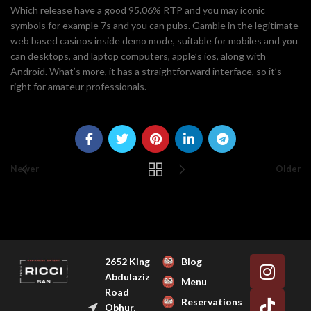
Which release have a good 95.06% RTP and you may iconic
symbols for example 7s and you can pubs. Gamble in the legitimate
web based casinos inside demo mode, suitable for mobiles and you
can desktops, and laptop computers, apple’s ios, along with
Android. What’s more, it has a straightforward interface, so it’s
right for amateur professionals.
Newer
Older
2652 King
Blog
Abdulaziz
Menu
Road
Reservations
Obhur,