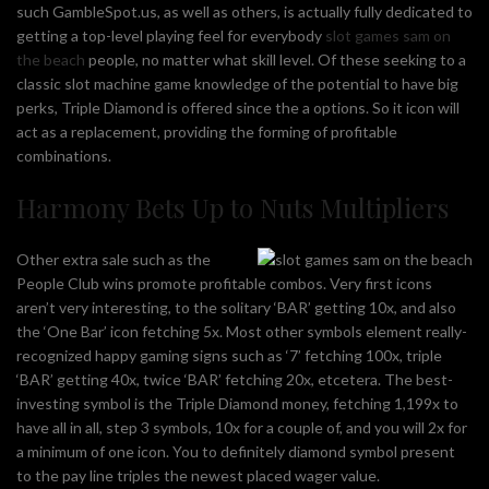
such GambleSpot.us, as well as others, is actually fully dedicated to
getting a top-level playing feel for everybody
slot games sam on
the beach
people, no matter what skill level. Of these seeking to a
classic slot machine game knowledge of the potential to have big
perks, Triple Diamond is offered since the a options. So it icon will
act as a replacement, providing the forming of profitable
combinations.
Harmony Bets Up to Nuts Multipliers
Other extra sale such as the
People Club wins promote profitable combos. Very first icons
aren’t very interesting, to the solitary ‘BAR’ getting 10x, and also
the ‘One Bar’ icon fetching 5x. Most other symbols element really-
recognized happy gaming signs such as ‘7’ fetching 100x, triple
‘BAR’ getting 40x, twice ‘BAR’ fetching 20x, etcetera. The best-
investing symbol is the Triple Diamond money, fetching 1,199x to
have all in all, step 3 symbols, 10x for a couple of, and you will 2x for
a minimum of one icon. You to definitely diamond symbol present
to the pay line triples the newest placed wager value.