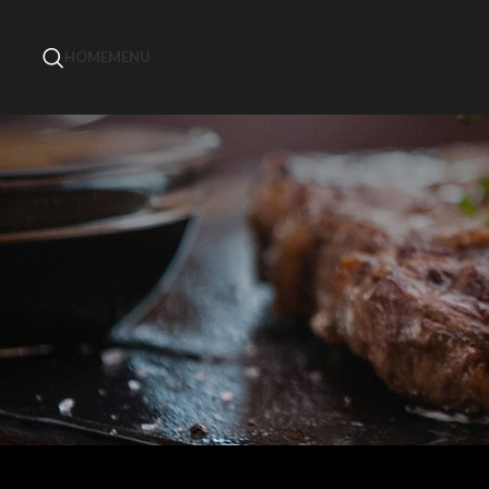
HOME
MENU