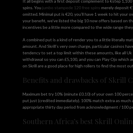
It all begins with a first deposit complement to €step 1,1
spins. You
jumbo stampede 120 free spins
merely deposit €10
omitted. Minimal put is €20, you’ll have 1 week to hit your 
your benefit, we’ve listed the big 10 now offers based on t
incentives be a little more compared to the wide range they
A combined put is a kind of render you to a little literally m
amount. And Skrill’s very own charge, particular casinos have
tendency to set a top limit within these amounts, like all U
withdrawal so you can £5,100, and you can Play Ojo which
on Skrill are a good place for high rollers to find the most ou
Benefits and drawbacks of Skrill 
Maximum bet try 10% (minute £0.10) of your own 100 percen
put just (credited immediately). 100% match extra as much 
appropriate thirty day period from acknowledgment / 100 p
Southern Africa’s best Skrill Onlin