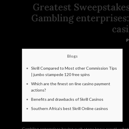
Greatest Sweepstakes
Gambling enterprises:
cas
P
Blogs
Skrill Compared to Most other Commission Tips
| jumbo stampede 120 free spins
Which are the finest on-line casino payment
actions?
Benefits and drawbacks of Skrill Casinos
Southern Africa’s best Skrill Online casinos
Gambling enterprises having such steps know exactly what t