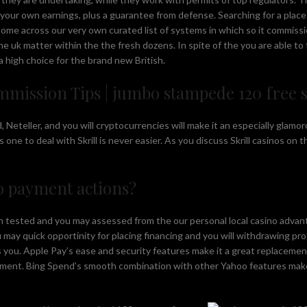
 your own earnings, plus a guarantee from defense. Searching for a plac
Come across our very own curated list of systems in which so it commiss
the uk matter within the the fresh dozens. In spite of the you are able to
a high choice for the brand new British.
mission Tips | jumbo stampede 120 free 
Neteller, and you will cryptocurrencies will make it an especially glamo
one to deal with Skrill is never easier. As you discuss Skrill casinos on t
no payment actions?
en tested and you may assessed from the our personal local casino adva
ou may quick opportinity for placing financing and you will withdrawing pro
s you. Apple Pay’s ease and security features make it a great replacement 
ment. Bing Spend’s smooth combination with other Yahoo features makes