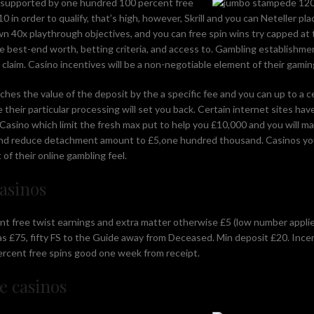
00 supported by one hundred 100 percent free
 in order to qualify, that’s high, however, Skrill and you can Neteller pla
own 40x playthrough objectives, and you can free spin wins try capped at 
he best-end worth, betting criteria, and access to. Gambling establishme
 claim. Casino incentives will be a non-negotiable element of their gami
atches the value of the deposit by the a specific fee and you can up to a c
 their particular processing will set you back. Certain internet sites hav
k Casino which limit the fresh max put to help you £10,000 and you will m
 and reduce detachment amount to £5,one hundred thousand. Casinos yo
t of their online gambling feel.
Casinos
t free twist earnings and extra matter otherwise £5 (low number applie
as £75, fifty FS to the Guide away from Deceased. Min deposit £20. Ince
ercent free spins good one week from receipt.
e casinos