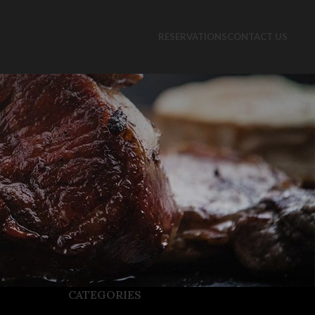
RESERVATIONS
CONTACT US
CATEGORIES