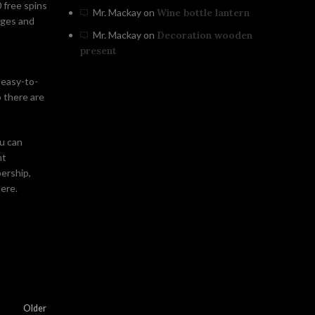
Mr. Mackay
on
Wine bottle lantern
rges and
Mr. Mackay
on
Decoration wooden
present
 easy-to-
 there are
ou can
nt
bership,
ere.
Older