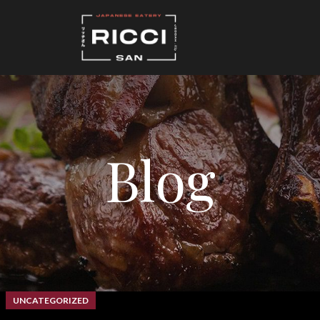
Blog
UNCATEGORIZED