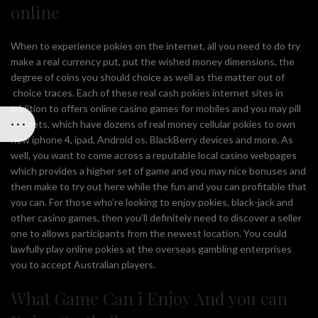
online
When to experience pokies on the internet, all you need to do try
make a real currency put, put the wished money dimensions, the
degree of coins you should choice as well as the matter out of
choice traces. Each of these real cash pokies internet sites in
addition to offers online casino games for mobiles and you may pill
gadgets, which have dozens of real money cellular pokies to own
new iphone 4, ipad, Android os, BlackBerry devices and more. As
well, you want to come across a reputable local casino webpages
which provides a higher set of game and you may nice bonuses and
then make to try out here while the fun and you can profitable that
you can. For those who’re looking to enjoy pokies, black-jack and
other casino games, then you’ll definitely need to discover a seller
one to allows participants from the newest location. You could
lawfully play online pokies at the overseas gambling enterprises
you to accept Australian players.
What Game Can i Enjoy And you can