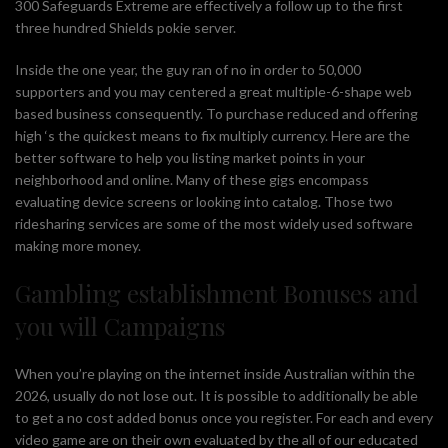
300 Safeguards Extreme are effectively a follow up to the first
three hundred Shields pokie server.
Inside the one year, the guy ran of no in order to 50,000
supporters and you may centered a great multiple-6-shape web
based business consequently. To purchase reduced and offering
high ‘s the quickest means to fix multiply currency. Here are the
better software to help you listing market points in your
neighborhood and online. Many of these gigs encompass
evaluating device screens or looking into catalog. Those two
ridesharing services are some of the most widely used software
making more money.
Gambling establishment Bonuses and
you will Campaigns
When you’re playing on the internet inside Australian within the
2026, usually do not lose out. It is possible to additionally be able
to get a no cost added bonus once you register. For each and every
video game are on their own evaluated by the all of our educated