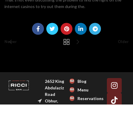
internet casinos to try out them during the.
Newer
Older
2652 King
Blog
Abdulaziz
Menu
Road
Reservations
Obhur,
Contact
Sea Light
MAKE A
Us
Tower,
RESERVATION
Jeddah
Phone: