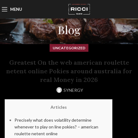
MENU
Blog
UNCATEGORIZED
Greatest On the web american roulette
netent online Pokies around australia for
real Money in 2026
SYNERGY
Articles
Precisely what does volatility determine
whenever to play on line pokies? – american
roulette netent online