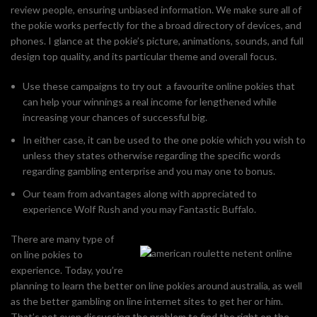
review people, ensuring unbiased information. We make sure all of
the pokie works perfectly for the a broad directory of devices, and
phones. I glance at the pokie’s picture, animations, sounds, and full
design top quality, and its particular theme and overall focus.
Use these campaigns to try out a favourite online pokies that
can help your winnings a real income for lengthened while
increasing your chances of successful big.
In either case, it can be used to the one pokie which you wish to
unless they states otherwise regarding the specific words
regarding gambling enterprise and you may one to bonus.
Our team from advantages along with appreciated to
experience Wolf Rush and you may Fantastic Buffalo.
There are many type of
on line pokies to
experience. Today, you’re
planning to learn the better on line pokies around australia, as well
as the better gambling on line internet sites to get her or him.
That’s not even discussing the problem to find the right on the