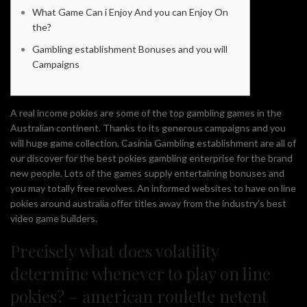
What Game Can i Enjoy And you can Enjoy On
the?
Gambling establishment Bonuses and you will
Campaigns
A real income pokies are some of the top gambling games in the
Australian continent. Thanks to its generous campaigns and you
will huge game collection, Casinia Gambling establishment are all of
our discover for the best pokies gambling enterprise for the brand
new people. Lots of the games supply entertaining bonuses and
you may totally free revolves.
An informed websites to have on line
pokies around australia offer titles away from the industry’s best
video game builders.
Precisely what does volatility
determine whenever to play on line
pokies? – american roulette netent