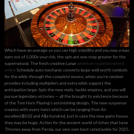
Which have an average so you can high volatility and you may a max
earn out of 5,000x your risk, the spin are one step greater for the
supernatural. The fresh creative Lunar
american roulette netent
online
Schedule auto mechanic converts large-well worth symbols
for the wilds through the complete moons, when you’re random
provides including multipliers and extra wilds support the
anticipation large. Spin the new reels, tackle empires, and you will
pursue legendary victories — all the brought to existence because
of the Tom Horn Playing’s astonishing design. The new suspense
creates with every twist which can be ranging from An
excellent$0.02 and A$a hundred, just in case the new gains house,
they may be huge. Action for the ancient world of riches that have
Thrones away from Persia, our very own best-rated pokie for 2025.