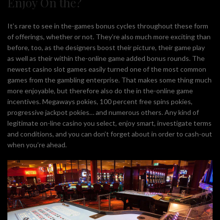
Enjoy On the?
It’s rare to see in the-games bonus cycles throughout these form
of offerings, whether or not. They’re also much more exciting than
before, too, as the designers boost their picture, their game play
as well as their within the-online game added bonus rounds. The
newest casino slot games easily turned one of the most common
games from the gambling enterprise. That makes some thing much
more enjoyable, but therefore also do the in the-online game
incentives. Megaways pokies, 100 percent free spins pokies,
progressive jackpot pokies… and numerous others. Any kind of
legitimate on-line casino you select, enjoy smart, investigate terms
and conditions, and you can don’t forget about in order to cash-out
when you’re ahead.