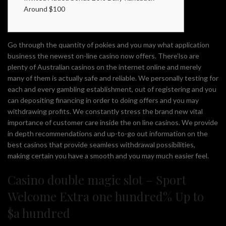
Around $100
Go through the quantity of pokies and you may what application
business the newest on-line casino now offers. There’lso are
plenty of Australian casinos on the internet online and merely
many of them is actually safe and reliable. We personally testing for
each and every gambling establishment, out of registering and you
can depositing financing in order to doing offers and you may
withdrawing profits.
We constantly stress the brand new vital
importance of customer care inside the on line casinos. We provide
in depth recommendations and up-to-go out information on the
best casinos that provide seamless withdrawal possibilities,
making certain you have a smooth and you may much easier feel.
Casino double magic slot – Sport
Welcome Extra one hundred% Up to
$a hundred