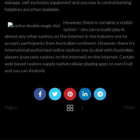
manage, self-exclusion equipment and you may in control betting
helplines are often available.
However, there is certainly a stylish
option – you can actually play in
almost any other casinos on the internet in the industry one to
accepts participants from Australian continent. However, there try
international authorized online casinos one to deal with Australian
players (overseas casinos on the internet) on the internet. Certain
web based casinos supply native cellular playing apps to own Fruit
and you can Android.
Newer
Older