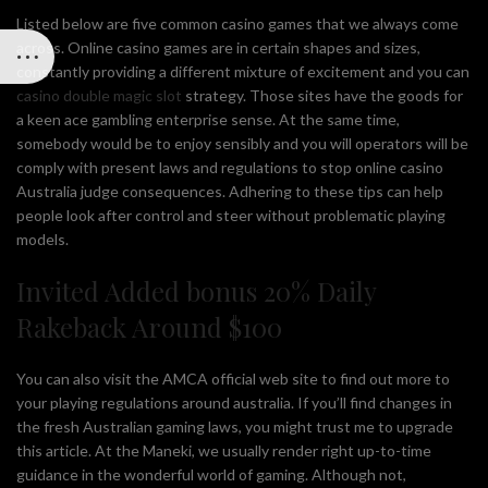
Listed below are five common casino games that we always come
across. Online casino games are in certain shapes and sizes,
constantly providing a different mixture of excitement and you can
casino double magic slot
strategy. Those sites have the goods for
a keen ace gambling enterprise sense. At the same time,
somebody would be to enjoy sensibly and you will operators will be
comply with present laws and regulations to stop online casino
Australia judge consequences. Adhering to these tips can help
people look after control and steer without problematic playing
models.
Invited Added bonus 20% Daily
Rakeback Around $100
You can also visit the AMCA official web site to find out more to
your playing regulations around australia. If you’ll find changes in
the fresh Australian gaming laws, you might trust me to upgrade
this article. At the Maneki, we usually render right up-to-time
guidance in the wonderful world of gaming. Although not,