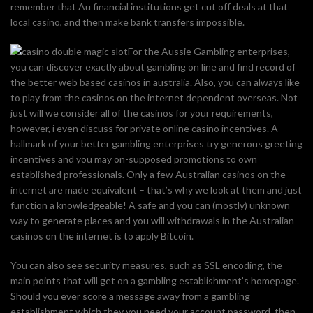
remember that Au financial institutions get cut off deals at that
local casino, and then make bank transfers impossible.
For the Aussie Gambling enterprises,
you can discover exactly about gambling on line and find record of
the better web based casinos in australia. Also, you can always like
to play from the casinos on the internet dependent overseas. Not
just will we consider all of the casinos for your requirements,
however, i even discuss for private online casino incentives. A
hallmark of your better gambling enterprises try generous greeting
incentives and you may on-supposed promotions to own
established professionals. Only a few Australian casinos on the
internet are made equivalent – that’s why we look at them and just
function a knowledgeable! A safe and you can (mostly) unknown
way to generate places and you will withdrawals in the Australian
casinos on the internet is to apply Bitcoin.
You can also see security measures, such as SSL encoding, the
main points that will get on a gambling establishment’s homepage.
Should you ever score a message away from a gambling
establishment which they you need your account password, then