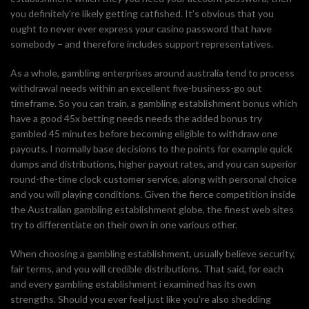
you definitely’re likely getting catfished. It’s obvious that you
ought to never ever express your casino password that have
somebody – and therefore includes support representatives.
As a whole, gambling enterprises around australia tend to process
withdrawal needs within an excellent five-business-go out
timeframe. So you can train, a gambling establishment bonus which
have a good 45x betting needs needs the added bonus try
gambled 45 minutes before becoming eligible to withdraw one
payouts. I normally base decisions to the points for example quick
dumps and distributions, higher payout rates, and you can superior
round-the-time clock customer service, along with personal choice
and you will playing conditions. Given the fierce competition inside
the Australian gambling establishment globe, the finest web sites
try to differentiate on their own in one various other.
When choosing a gambling establishment, usually believe security,
fair terms, and you will credible distributions. That said, for each
and every gambling establishment i examined has its own
strengths. Should you ever feel just like you’re also shedding