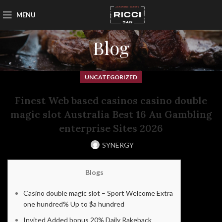
MENU
Blog
UNCATEGORIZED
Finest Web based casinos casino double
magic slot Australia Best 16 Au Gambling
enterprise Sites 2026
SYNERGY
Blogs
Casino double magic slot – Sport Welcome Extra
one hundred% Up to $a hundred
Invited Added bonus 20% Daily Rakeback