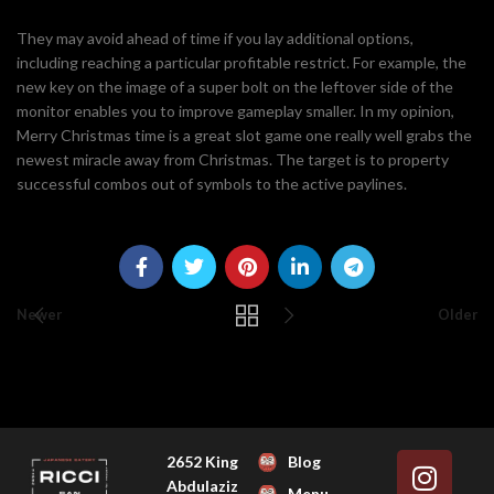
They may avoid ahead of time if you lay additional options,
including reaching a particular profitable restrict. For example, the
new key on the image of a super bolt on the leftover side of the
monitor enables you to improve gameplay smaller. In my opinion,
Merry Christmas time is a great slot game one really well grabs the
newest miracle away from Christmas. The target is to property
successful combos out of symbols to the active paylines.
Newer
Older
2652 King
Blog
Abdulaziz
Menu