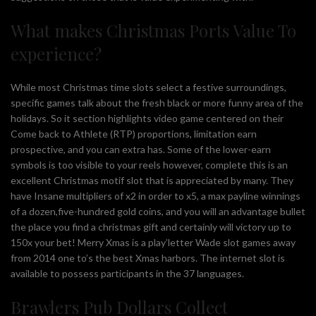
What makes Christmas Ports Value To
experience?
While most Christmas time slots select a festive surroundings,
specific games talk about the fresh black or more funny area of the
holidays. So it section highlights video game centered on their
Come back to Athlete (RTP) proportions, limitation earn
prospective, and you can extra has. Some of the lower-earn
symbols is too visible to your reels however, complete this is an
excellent Christmas motif slot that is appreciated by many. They
have Insane multipliers of x2 in order to x5, a max payline winnings
of a dozen,five-hundred gold coins, and you will an advantage bullet
the place you find a christmas gift and certainly will victory up to
150x your bet! Merry Xmas is a play’letter Wade slot games away
from 2014 one to’s the best Xmas harbors. The internet slot is
available to possess participants in the 37 languages.
Brawlers Pub Dollars Collect