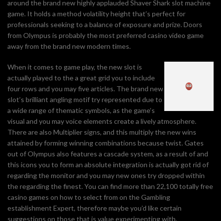
around the brand new highly applauded Shaver Shark slot machine
game. It holds a method volatility height that’s perfect for
professionals seeking to a balance of exposure and prize. Doors
from Olympus is probably the most preferred casino video game
away from the brand new modern times.
When it comes to game play, the new slot is
actually played to the a great grid you to include
four rows and you may five articles. The brand new
slot’s brilliant angling motif try represented due to
a wide range of thematic symbols, as the game’s
visual and you may voice elements create a lively atmosphere.
There are also Multiplier signs, and this multiply the new wins
attained by forming winning combinations because twist. Gates
out of Olympus also features a cascade system, as a result of and
this icons you to form an absolute integration is actually got rid of
regarding the monitor and you may new ones try dropped within
the regarding the finest. You can find more than 22,100 totally free
casino games on how to select from on the Gambling
establishment Expert, therefore maybe you’d like certain
suggestions on those that is value experimenting with.