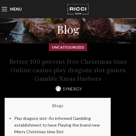
MENU
Blog
UNCATEGORIZED
Better 100 percent free Christmas time
Online casino play dragonz slot games
Gamble Xmas Harbors
SYNERGY
Blogs
Play dragonz slot: An informed Gambling
establishment to have Playing the brand new
Merry Christmas time Slot