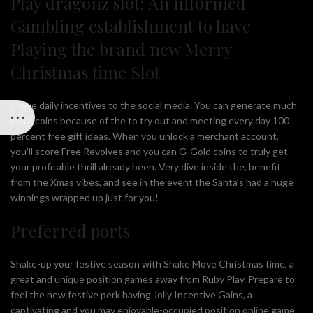
Play dragonz slot: An informed
Gambling establishment to have
Playing the brand new Merry
Christmas time Slot
I have daily incentives to the social media. You can generate much
more coins because of the to try out and meeting every day 100
percent free gift ideas. When you unlock a merchant account,
you’ll score Free Revolves and you can G-Gold coins to truly get
your profitable thrill already been. Very dive inside the, benefit
from the Xmas vibes, and see in the event the Santa’s had a huge
winnings wrapped up just for you!
Preferred ports
Shake-up your festive season with Shake Move Christmas time, a
great and unique position games away from Ruby Play. Prepare to
feel the new festive perk having Jolly Incentive Gains, a
captivating and you may enjoyable-occupied position online game