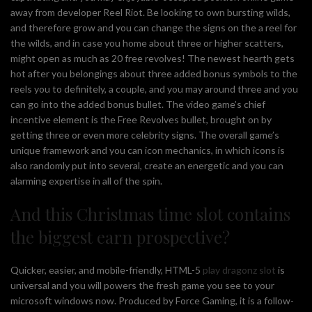
away from developer Reel Riot. Be looking to own bursting wilds,
and therefore grow and you can change the signs on the a reel for
the wilds, and in case you home about three or higher scatters,
might open as much as 20 free revolves! The newest hearth gets
hot after you belongings about three added bonus symbols to the
reels you to definitely, a couple, and you may around three and you
can go into the added bonus bullet. The video game’s chief
incentive element is the Free Revolves bullet, brought on by
getting three or even more celebrity signs. The overall game’s
unique framework and you can icon mechanics, in which icons is
also randomly put into several, create an energetic and you can
alarming expertise in all of the spin.
And this Christmas time slot contains
the biggest earn prospective?
Quicker, easier, and mobile-friendly, HTML-5
play dragonz slot
is
universal and you will powers the fresh game you see to your
microsoft windows now. Produced by Force Gaming, it is a follow-