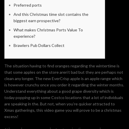
Preferred ports
And this Christmas time slot contains the
biggest earn prospective?
What makes Christmas Ports Value To
experience?
Brawlers Pub Dollars Collect
The situation having to find oranges regarding the wintertime is
that some apples on the store aren’t bad but they are perhaps not
clean any longer. The new EverCrisp apple is an apple range which
is however crunchy once you order it regarding the winter months.
Understand everything about a good grape diversity which is
today popping up in some Costco locations that a lot of individuals
are speaking in the.
But not, when you’re quicker attracted to
Xmas gatherings, this video game you will prove to be a christmas
excess!