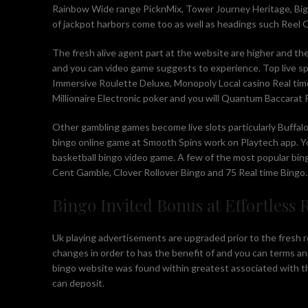
Rainbow Wide range PicknMix, Tower Journey Heritage, Big B
of jackpot harbors come too as well as headings such Reel
The fresh alive agent part at the website are higher and there
and you can video game suggests to experience. Top live speci
Immersive Roulette Deluxe, Monopoly Local casino Real ti
Millionaire Electronic poker and you will Quantum Baccarat 
Other gambling games become live slots particularly Buffalo
bingo online game at Smooth Spins work on Playtech app. You 
basketball bingo video game. A few of the most popular bin
Cent Gamble, Clover Rollover Bingo and 75 Real time Bingo.
Bingo Invited Bonus at Effortless 
Uk playing advertisements are upgraded prior to the fresh r
changes in order to has the benefit of and you can terms an
bingo website was found within greatest associated with t
can deposit.