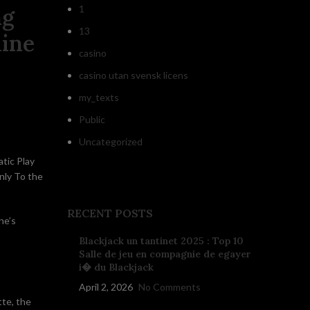
ng
1
13
line
casino
casino utan svensk licens
my_texts
Public
Uncategorized
tic Play
nly To the
RECENT POSTS
ne’s
Blackjack un tantinet 2025 : Top 10
Salle de jeu en compagnie de egayer
i� du Blackjack
April 2, 2026
No Comments
tte, the