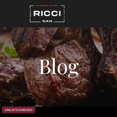
Blog
UNCATEGORIZED