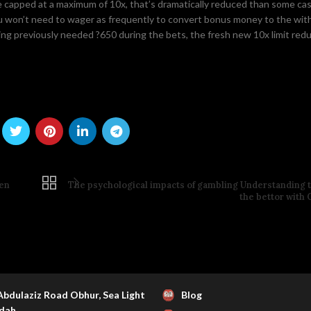
e capped at a maximum of 10x, that’s dramatically reduced than some ca
you won’t need to wager as frequently to convert bonus money to the wi
ng previously needed ?650 during the bets, the fresh new 10x limit redu
sen
The psychological impacts of gambling Understanding 
the bettor with
Abdulaziz Road Obhur, Sea Light
Blog
ddah