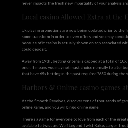
never impacts the fresh new impartiality of your analysis an
Local casino Allowed Extra at the E
Uk playing promotions are now being updated prior to the f
some transform in order to even offers and you may conditio
because of it casino is actually shown on top associated wit
could deposit.
Away from 19th , betting criteria is capped at a total of 10
prior. It means you may not must choice normally to alter 
that have 65x betting in the past required ?650 during the w
Harbors & Online casino games at
At the Smooth Revolves, discover tens of thousands of game t
online game, and you will bingo online game.
There’s a game for everyone to love from each of the great
available to twist are Wolf Legend Twist Raise, Larger Tr