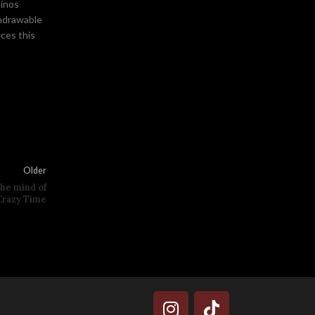
sinos
thdrawable
ces this
Older
the mind of
 Crazy Time