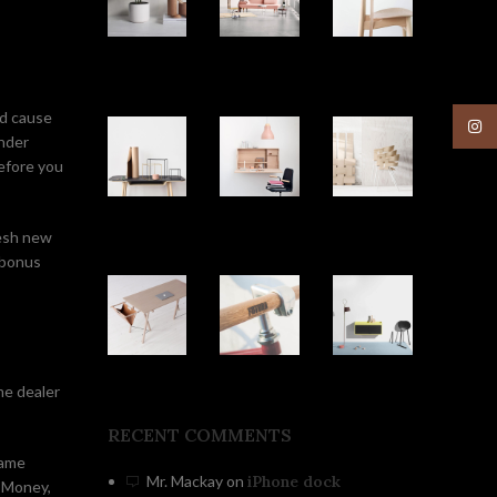
ld cause
Insta
ender
before you
resh new
 bonus
me dealer
RECENT COMMENTS
game
Mr. Mackay
on
iPhone dock
w Money,