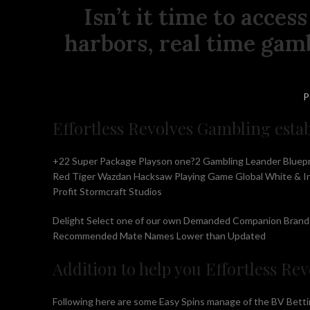
Isn’t it time to acces
harbors, real time gam
P
Effortless Revolves Gambling est
+22 Super Package Playson one?2 Gambling Leander Bluepri
Red Tiger Wazdan Hacksaw Playing Game Global White & I
Profit Stormcraft Studios
Delight Select one of our own Demanded Companion Brands
Recommended Mate Names Lower than Updated
Addition to help you Effortless R
Following here are some Easy Spins manage of the BV Betting