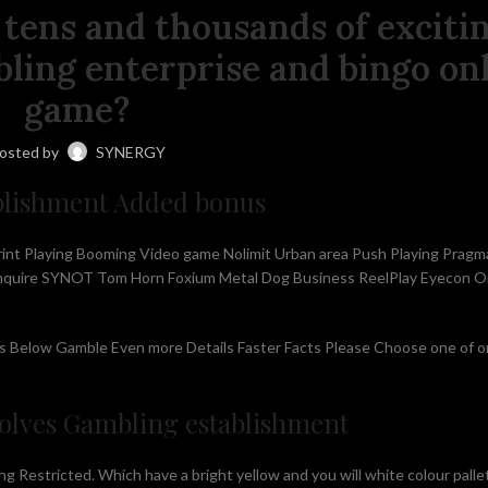
s tens and thousands of exciti
bling enterprise and bingo on
game?
osted by
SYNERGY
ablishment Added bonus
nt Playing Booming Video game Nolimit Urban area Push Playing Pragma
nquire SYNOT Tom Horn Foxium Metal Dog Business ReelPlay Eyecon O
 Below Gamble Even more Details Faster Facts Please Choose one of o
evolves Gambling establishment
 Restricted. Which have a bright yellow and you will white colour palle