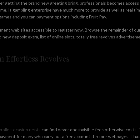
fter getting the brand new greeting bring, professionals becomes access
me. It gambling enterprise have much more to provide as well as real ti
y games and you can payment options including Fruit Pay.
hment web sites accessible to register now. Browse the remainder of ou
 new deposit extra, list of online slots, totally free revolves advertisem
 Effortless Revolves
/rollettocasino.net/nl
can find never one invisible fees otherwise costs. 
 payment for many who carry out a free account thru our webpages. That 