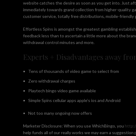
website catches the desire as soon as you get into. Just a
immediately towards grand collection from higher-quality ga
customer service, totally free distributions, mobile-friendl
Effortless Spins is amongst the greatest gambling establis
feedback less than to ascertain a little more about the brand
withdrawal control minutes and more.
Experts + Disadvantages away from
Tens of thousands of video game to select from
Zero withdrawal charges
Playtech bingo video game available
Simple Spins cellular apps apple’s ios and Android
Not too many ongoing now offers
Marketer Disclosure: When you use WhichBingo, you
http:/
help funds all of our really works we may earn a suggestion