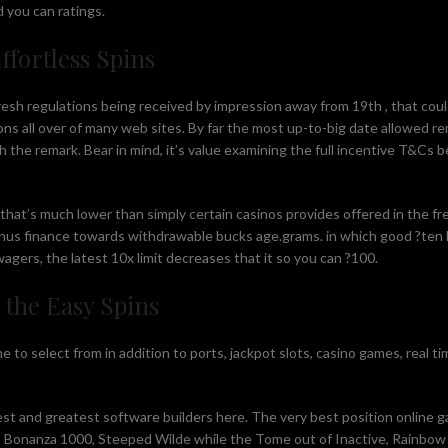
d you can ratings.
ffortless Spins
resh regulations being received by impression away from 19th , that cou
ns all over of many web sites. By far the most up-to-big date allowed r
h the remark. Bear in mind, it’s value examining the full incentive T&Cs 
x, that’s much lower than simply certain casinos provides offered in the f
bonus finance towards withdrawable bucks age.grams. in which good ?ten
agers, the latest 10x limit decreases that it so you can ?100.
 the Easy Spins
o select from in addition to ports, jackpot slots, casino games, real ti
est and greatest software builders here. The very best position online 
out Bonanza 1000, Steeped Wilde while the Tome out of Inactive, Rainbo