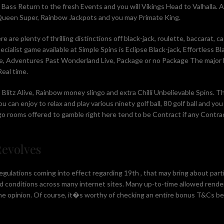
ass Return to the fresh Events and you will Vikings Head to Valhalla. 
 Queen Super, Rainbow Jackpots and you may Primate King.
 are plenty of thrilling distinctions off black-jack, roulette, baccarat, c
alist game available at Simple Spins is Eclipse Black-jack, Effortless Bla
me, Adventures Past Wonderland Live, Package or no Package The major 
Real time.
 Blitz Alive, Rainbow money slingo and extra Chilli Unbelievable Spins. 
can enjoy to relax and play various ninety golf ball, 80 golf ball and you
go rooms offered to gamble right here tend to be Contract if any Contra
Revolves
egulations coming into effect regarding 19th , that may bring about parti
d conditions across many internet sites. Many up-to-time allowed render 
he opinion. Of course, it�s worthy of checking an entire bonus T&Cs b