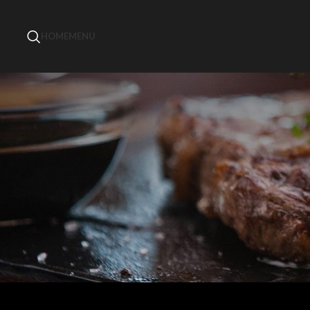
HOME
MENU