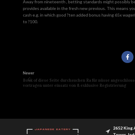
Away from nineteenth , betting standards might possibly b
provides available in the fresh new previous. This means 
cash e.g. in which good ?ten added bonus having 65x wageri
to ?100.
Newer
Book of diese Seite durchsuchen Ra für nüsse angeschlos
vortragen unter einsatz von & exklusive Registrierung
2652 King 
Tower, Je