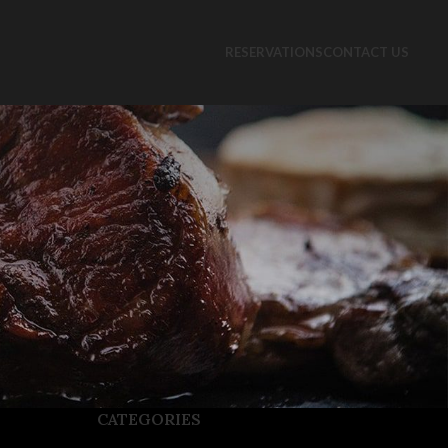
RESERVATIONS
CONTACT US
CATEGORIES