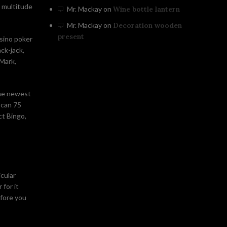
A multitude
Mr. Mackay
on
Wine bottle lantern
Mr. Mackay
on
Decoration wooden
present
asino poker
ck-jack,
Mark,
The newest
 can 75
ct Bingo,
cular
for it
efore you