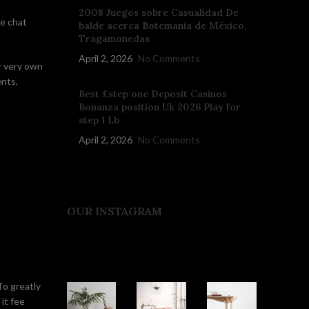
2008 Juegos sobre Casualidad De
me chat
balde acerca Botemania de México,
Tragamonedas
April 2, 2026
No Comments
r very own
ents,
Best £step one Deposit Casinos
Bonanza position Uk 2026 Play for
step 1 Lb
April 2, 2026
No Comments
OUR INSTAGRAM
To greatly
it fee