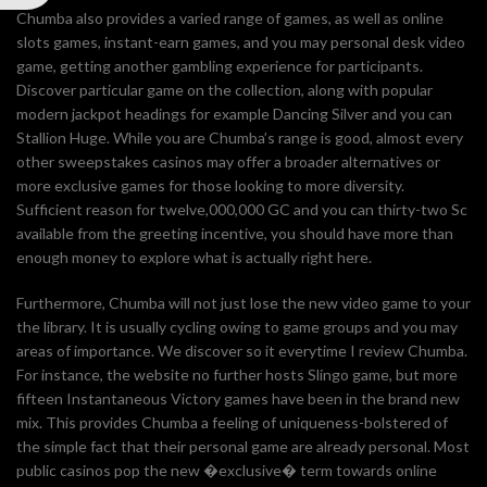
Chumba also provides a varied range of games, as well as online
slots games, instant-earn games, and you may personal desk video
game, getting another gambling experience for participants.
Discover particular game on the collection, along with popular
modern jackpot headings for example Dancing Silver and you can
Stallion Huge. While you are Chumba’s range is good, almost every
other sweepstakes casinos may offer a broader alternatives or
more exclusive games for those looking to more diversity.
Sufficient reason for twelve,000,000 GC and you can thirty-two Sc
available from the greeting incentive, you should have more than
enough money to explore what is actually right here.
Furthermore, Chumba will not just lose the new video game to your
the library. It is usually cycling owing to game groups and you may
areas of importance. We discover so it everytime I review Chumba.
For instance, the website no further hosts Slingo game, but more
fifteen Instantaneous Victory games have been in the brand new
mix. This provides Chumba a feeling of uniqueness-bolstered of
the simple fact that their personal game are already personal. Most
public casinos pop the new �exclusive� term towards online