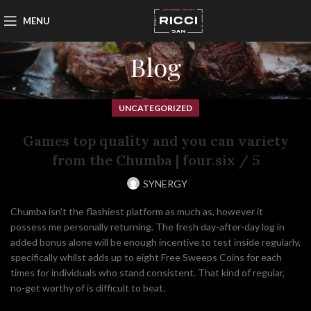
MENU
Blog
UNCATEGORIZED
Games top quality and you can variety
from the Chumba | four.six / 5
SYNERGY
Chumba isn’t the flashiest platform as much as, however it
possess me personally returning. The fresh day-after-day log in
added bonus alone will be enough incentive to test inside regularly,
specifically whilst adds up to eight Free Sweeps Coins for each
times for individuals who stand consistent. That kind of regular,
no-get worthy of is difficult to beat.