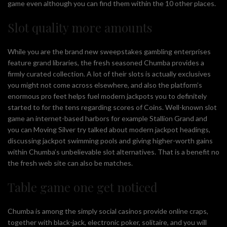
game even although you can find them within the 10 other places.
Slot quality more amounts
While you are the brand new sweepstakes gambling enterprises
feature grand libraries, the fresh seasoned Chumba provides a
firmly curated collection. A lot of their slots is actually exclusives
you might not come across elsewhere, and also the platform’s
enormous pro feet helps fuel modern jackpots you to definitely
started to for the tens regarding scores of Coins. Well-known slot
game an internet-based harbors for example Stallion Grand and
you can Moving Silver try talked about modern jackpot headings,
discussing jackpot swimming pools and giving higher-worth gains
within Chumba’s unbelievable slot alternatives. That is a benefit no
the fresh web site can also be matches.
Table game one get noticed
Chumba is among the simply social casinos provide online craps,
together with black-jack, electronic poker, solitaire, and you will