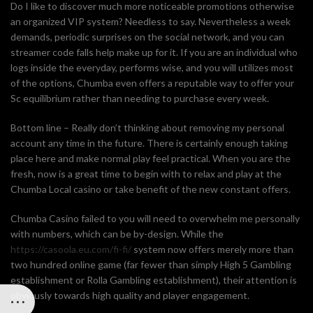
Do I like to discover much more noticeable promotions otherwise
an organized VIP system? Needless to say. Nevertheless a week
demands, periodic surprises on the social network, and you can
streamer code falls help make up for it. If you are an individual who
logs inside the everyday, performs wise, and you will utilizes most
of the options, Chumba even offers a reputable way to offer your
Sc equilibrium rather than needing to purchase every week.
Bottom line – Really don’t thinking about removing my personal
account any time in the future. There is certainly enough taking
place here and make normal play feel practical. When you are the
fresh, now is a great time to begin with to relax and play at the
Chumba Local casino or take benefit of the new constant offers.
Chumba Casino failed to you will need to overwhelm me personally
with numbers, which can be by-design. While the
https://casoola.eu.com/fi-fi/
system now offers merely more than
two hundred online game (far fewer than simply High 5 Gambling
establishment or Rolla Gambling establishment), their attention is
obviously towards high quality and player engagement.