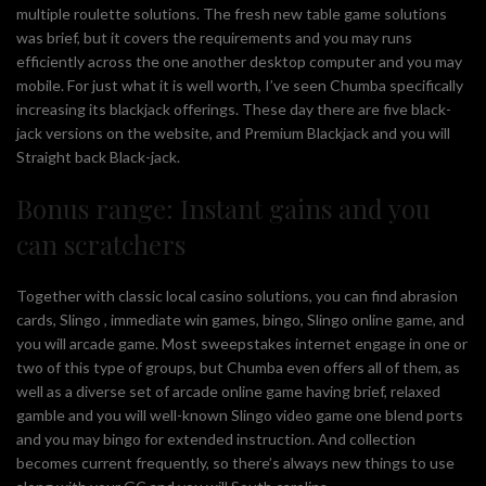
multiple roulette solutions. The fresh new table game solutions
was brief, but it covers the requirements and you may runs
efficiently across the one another desktop computer and you may
mobile. For just what it is well worth, I’ve seen Chumba specifically
increasing its blackjack offerings. These day there are five black-
jack versions on the website, and Premium Blackjack and you will
Straight back Black-jack.
Bonus range: Instant gains and you
can scratchers
Together with classic local casino solutions, you can find abrasion
cards, Slingo , immediate win games, bingo, Slingo online game, and
you will arcade game. Most sweepstakes internet engage in one or
two of this type of groups, but Chumba even offers all of them, as
well as a diverse set of arcade online game having brief, relaxed
gamble and you will well-known Slingo video game one blend ports
and you may bingo for extended instruction. And collection
becomes current frequently, so there’s always new things to use