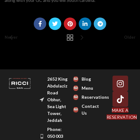
along with your GC and you will South carolina.
Newer
Older
2652 King
Blog
Abdulaziz
Menu
Road
Reservations
Obhur,
Contact
Sea Light
MAKE A
Us
Tower,
RESERVATION
Jeddah
Phone:
050 003