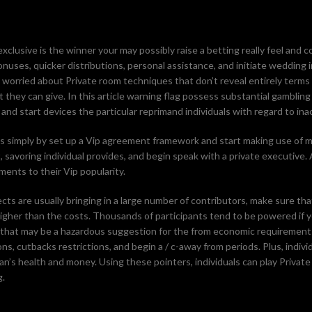
clusive is the winner your may possibly raise a betting really feel and
onuses, quicker distributions, personal assistance, and initiate wedding i
e worried about Private room techniques that don’t reveal entirely terms
they can give. In this article warning flag possess substantial gambling
 start devices the particular reprimand individuals with regard to inact
s simply by set up a Vip agreement framework and start making use of 
savoring individual provides, and begin speak with a private executive.
ents to their Vip popularity.
s are usually bringing in a large number of contributors, make sure tha
igher than the costs. Thousands of participants tend to be powered if 
g, that may be a hazardous suggestion for the from economic requirement
ons, cutbacks restrictions, and begin a / c-away from periods. Plus, indivi
n’s health and money. Using these pointers, individuals can play Privat
g.