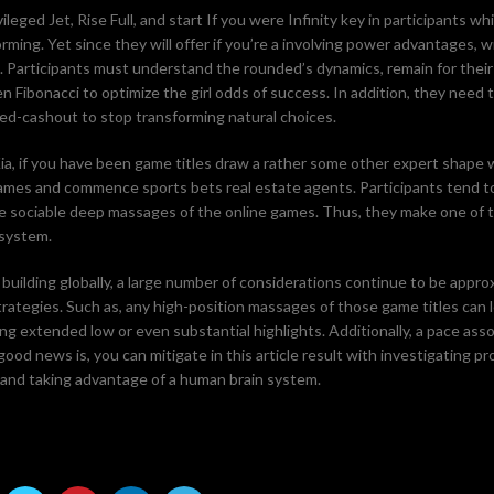
eged Jet, Rise Full, and start If you were Infinity key in participants wh
rming. Yet since they will offer if you’re a involving power advantages, 
 Participants must understand the rounded’s dynamics, remain for their 
Fibonacci to optimize the girl odds of success. In addition, they need 
ed-cashout to stop transforming natural choices.
a, if you have been game titles draw a rather some other expert shape
mes and commence sports bets real estate agents. Participants tend t
he sociable deep massages of the online games. Thus, they make one of 
 system.
e building globally, a large number of considerations continue to be appro
strategies. Such as, any high-position massages of those game titles can 
g extended low or even substantial highlights. Additionally, a pace ass
od news is, you can mitigate in this article result with investigating p
 and taking advantage of a human brain system.