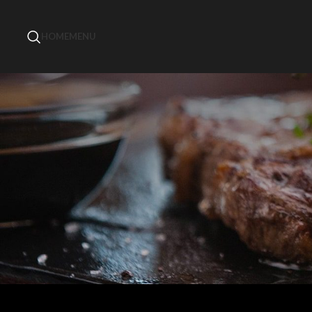
HOME
MENU