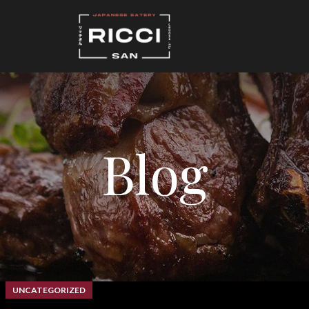
Blog
UNCATEGORIZED