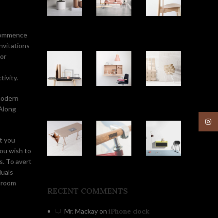
 commence
nvitations
 or
ivity.
modern
 Along
Insta
t you
you wish to
s. To avert
duals
e room
RECENT COMMENTS
Mr. Mackay
on
iPhone dock