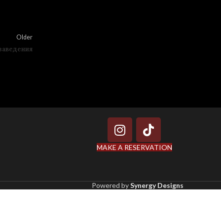
Older
 заведения
MAKE A RESERVATION
Powered by
Synergy Designs