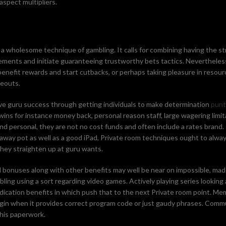
aspect multipliers.
a wholesome technique of gambling. It calls for combining having the s
ments and initiate guaranteeing trustworthy bets tactics. Nevertheless
enefit rewards and start cutbacks, or perhaps taking pleasure in resour
meouts.
ve guru success through getting individuals to make determination
punt
wins for instance money back, personal reason staff, large wagering limit
tend personal, they are not no cost funds and often include a rates brand. I
etaway pot as well as a good iPad, Private room techniques ought to alwa
hey straighten up at guru wants.
 bonuses along with other benefits may well be near on impossible, mad
bling using a sort regarding video games. Actively playing series looking
edication benefits in which push that to the next Private room point. M
begin when it provides correct program code or just gaudy phrases. Comm
this paperwork.