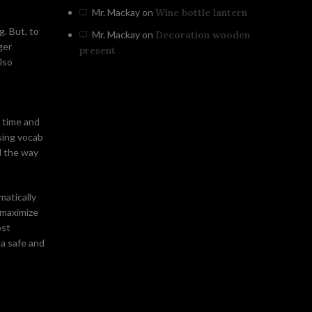
Mr. Mackay
on
Wine bottle lantern
g. But, to
Mr. Mackay
on
Decoration wooden
ger
present
lso
 time and
ising vocab
ll the way
matically
 maximize
ost
 a safe and