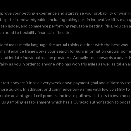
prove your betting experience and start raise your probability of winnin
icipate in knowledgeable. Including taking part in innovative kitty mana
step ladder, and commence performing reputable betting. Plus, you can a
need to flexibility financial difficulties.
ided mass media language the actual thinks distinct with the best way
maintenance frameworks your search for guru information circular some
 and initiate individual reason providers. Actually, reel upwards a advert
airly as you in order to anyone who has won trip miles as well as taken a
 start convert it into a every week down payment goal and initiate syste
more quickly. In addition, and commence buy games with low volatility to
o take advantage of cell promos and invite pull news letters to own no c
gned up gambling establishment which has a Curacao authorization to boost