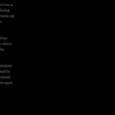
ich has a
winning
bank roll,
to
 when
o select
the
ximately
lead to
ociated
rolonged-