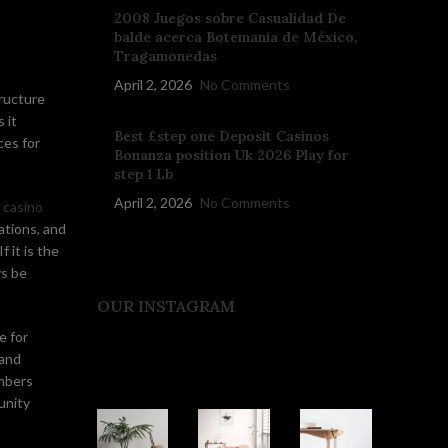
2008 Juegos sobre Casualidad De
balde acerca Botemania de México,
Tragamonedas
April 2, 2026
No Comments
tructure
 it
Best £step one Deposit Casinos
ces for
Bonanza position Uk 2026 Play for
step 1 Lb
April 2, 2026
No Comments
 casino
ations, and
f it is the
ys be
OUR INSTAGRAM
e for
 and
embers
unity