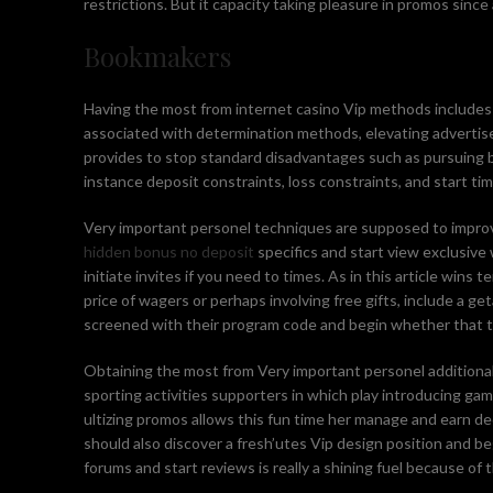
restrictions.
But it capacity taking pleasure in promos since 
Bookmakers
Having the most from internet casino Vip methods includes 
associated with determination methods, elevating advertise
provides to stop standard disadvantages such as pursuing b
instance deposit constraints, loss constraints, and start ti
Very important personel techniques are supposed to impro
hidden bonus no deposit
specifics and start view exclusive 
initiate invites if you need to times. As in this article wins 
price of wagers or perhaps involving free gifts, include a g
screened with their program code and begin whether that t
Obtaining the most from Very important personel additional
sporting activities supporters in which play introducing gam
ultizing promos allows this fun time her manage and earn d
should also discover a fresh’utes Vip design position and 
forums and start reviews is really a shining fuel because of 