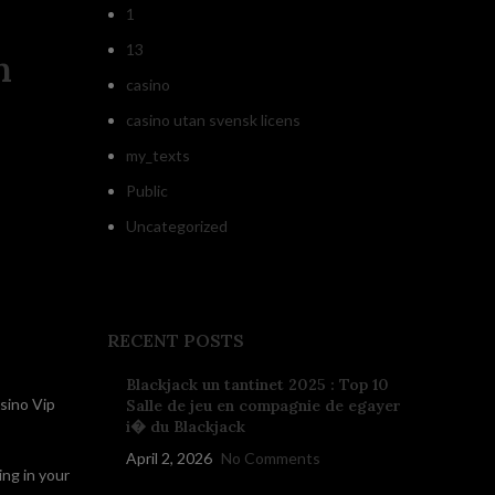
1
13
n
casino
casino utan svensk licens
my_texts
Public
Uncategorized
RECENT POSTS
Blackjack un tantinet 2025 : Top 10
asino Vip
Salle de jeu en compagnie de egayer
i� du Blackjack
April 2, 2026
No Comments
ing in your