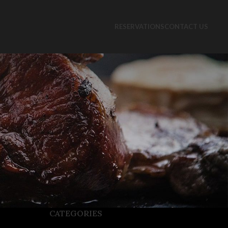
RESERVATIONS
CONTACT US
CATEGORIES